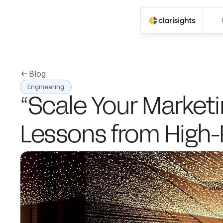
Blog
Engineering
“Scale Your Marketin
Lessons from High