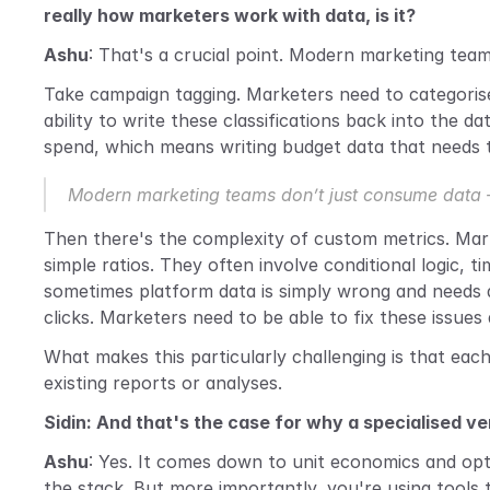
really how marketers work with data, is it?
Ashu
: That's a crucial point. Modern marketing tea
Take campaign tagging. Marketers need to categorise t
ability to write these classifications back into the d
spend, which means writing budget data that needs t
Modern marketing teams don’t just consume data – 
Then there's the complexity of custom metrics. Mark
simple ratios. They often involve conditional logic,
sometimes platform data is simply wrong and needs
clicks. Marketers need to be able to fix these issues d
What makes this particularly challenging is that eac
existing reports or analyses.
Sidin: And that's the case for why a specialised v
Ashu
: Yes. It comes down to unit economics and opti
the stack. But more importantly, you're using tools 