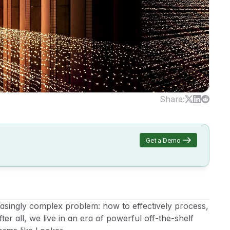
Share:
Get a Demo
singly complex problem: how to effectively process, 
er all, we live in an era of powerful off-the-shelf 