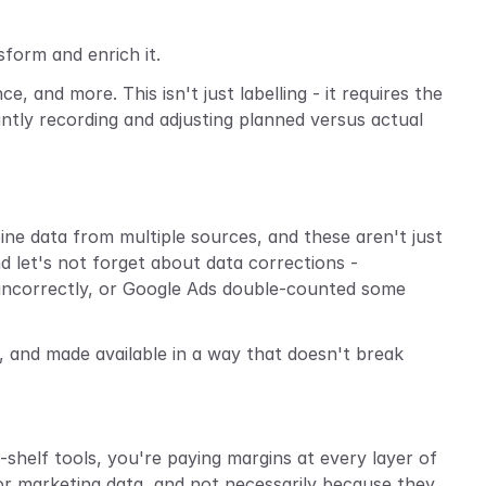
form and enrich it.
and more. This isn't just labelling - it requires the 
tantly recording and adjusting planned versus actual 
e data from multiple sources, and these aren't just 
 let's not forget about data corrections - 
ncorrectly, or Google Ads double-counted some 
, and made available in a way that doesn't break 
shelf tools, you're paying margins at every layer of 
or marketing data, and not necessarily because they 