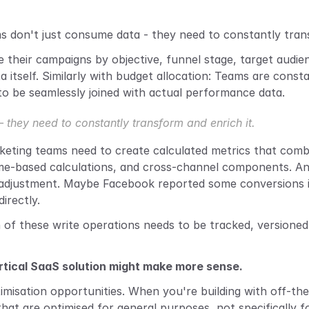
ms don't just consume data - they need to constantly trans
heir campaigns by objective, funnel stage, target audience, 
ata itself. Similarly with budget allocation: Teams are cons
o be seamlessly joined with actual performance data.
they need to constantly transform and enrich it.
eting teams need to create calculated metrics that combin
 time-based calculations, and cross-channel components. And
 adjustment. Maybe Facebook reported some conversions i
irectly.
h of these write operations needs to be tracked, versioned
ertical SaaS solution might make more sense.
misation opportunities. When you're building with off-the-
that are optimised for general purposes, not specifically f