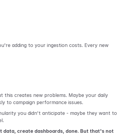
're adding to your ingestion costs. Every new 
ut this creates new problems. Maybe your daily 
kly to campaign performance issues.
larity you didn't anticipate - maybe they want to 
l.
st data, create dashboards, done. But that's not 