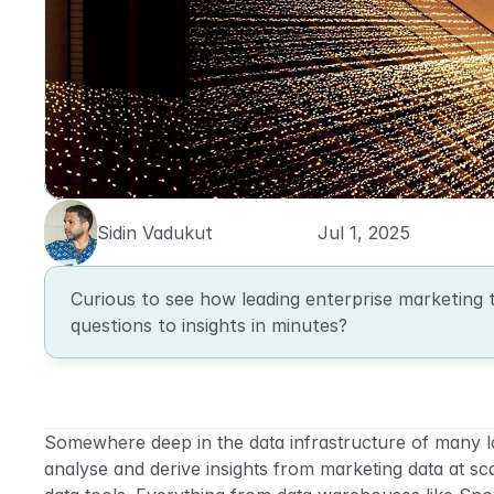
Sidin Vadukut
Jul 1, 2025
Curious to see how leading enterprise marketing 
questions to insights in minutes?
Somewhere deep in the data infrastructure of many la
analyse and derive insights from marketing data at scal