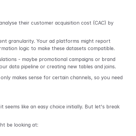
nalyse their customer acquisition cost (CAC) by 
rent granularity. Your ad platforms might report 
ormation logic to make these datasets compatible.
ulations - maybe promotional campaigns or brand 
 data pipeline or creating new tables and joins.
 only makes sense for certain channels, so you need 
it seems like an easy choice initially. But let's break 
ht be looking at: