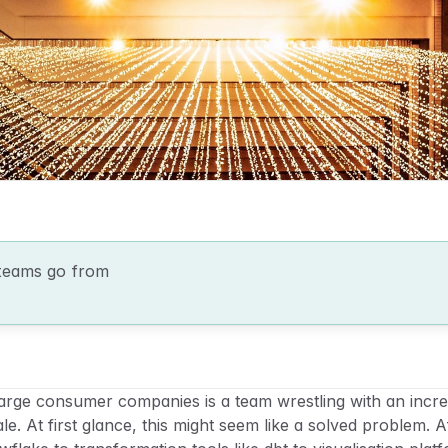
teams go from 
rge consumer companies is a team wrestling with an increa
e. At first glance, this might seem like a solved problem. Aft