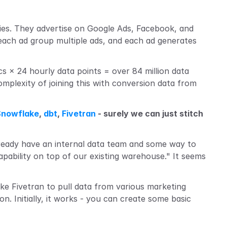
ies. They advertise on Google Ads, Facebook, and 
ach ad group multiple ads, and each ad generates 
 × 24 hourly data points = over 84 million data 
mplexity of joining this with conversion data from 
Snowflake
, 
dbt
, 
Fivetran
 - surely we can just stitch 
lready have an internal data team and some way to 
apability on top of our existing warehouse." It seems 
ike Fivetran to pull data from various marketing 
ion. Initially, it works - you can create some basic 