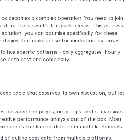
ics becomes a complex operation. You need to join 
 store these results for quick access. This process 
solution, you can optimise specifically for these 
trategies that make sense for marketing use cases.
a has specific patterns - daily aggregates, hourly 
uce both cost and complexity.
a deep topic that deserves its own discussion, but let 
ips between campaigns, ad groups, and conversions 
reative performance analysis out of the box. Most 
e periods to blending data from multiple channels.
 of pulling cost data from multiple platforms, 