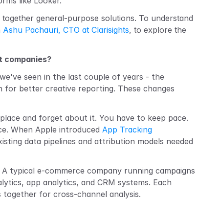
orms like Looker.
ng together general-purpose solutions. To understand 
 
Ashu Pachauri, CTO at Clarisights
, to explore the 
ct companies?
we've seen in the last couple of years - the 
 for better creative reporting. These changes 
 place and forget about it. You have to keep pace. 
nce. When Apple introduced 
App Tracking 
sting data pipelines and attribution models needed 
es. A typical e-commerce company running campaigns 
lytics, app analytics, and CRM systems. Each 
 together for cross-channel analysis.