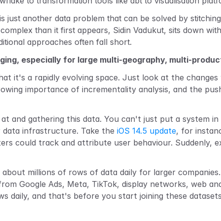
lake to transformation tools like dbt to visualisation platf
 is just another data problem that can be solved by stitchi
complex than it first appears, Sidin Vadukut, sits down with
itional approaches often fall short.
ging, especially for large multi-geography, multi-produ
hat it's a rapidly evolving space. Just look at the changes 
growing importance of incrementality analysis, and
the push
at and gathering this data. You can't just put a system in
 data infrastructure. Take the 
iOS 14.5 update
, for insta
rs could track and attribute user behaviour. Suddenly, exi
g about millions of rows of data daily for larger compani
 from Google Ads, Meta, TikTok, display networks, web ana
daily, and that's before you start joining these datasets