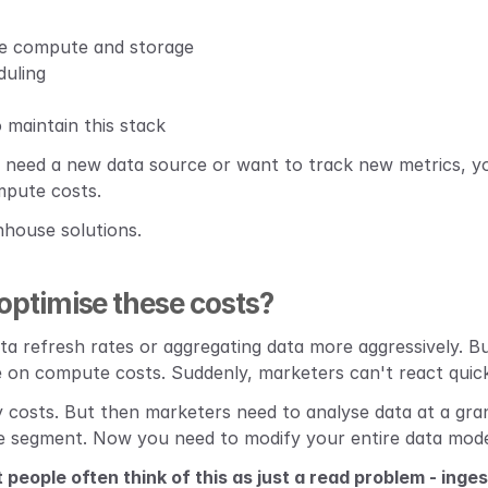
e compute and storage
duling
o maintain this stack
need a new data source or want to track new metrics, you
mpute costs.
nhouse solutions.
ptimise these costs?
ata refresh rates or aggregating data more aggressively. B
 on compute costs. Suddenly, marketers can't react quic
costs. But then marketers need to analyse data at a granu
e segment. Now you need to modify your entire data mode
t people often think of this as just a read problem - inge