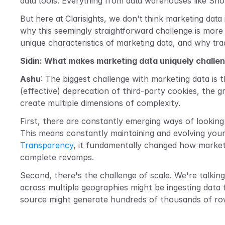
data tools. Everything from data warehouses like Snowf
But here at Clarisights, we don't think marketing data
why this seemingly straightforward challenge is more 
unique characteristics of marketing data, and why trad
Sidin: What makes marketing data uniquely challen
Ashu
: The biggest challenge with marketing data is t
(effective) deprecation of third-party cookies, the 
create multiple dimensions of complexity.
First, there are constantly emerging ways of looking 
This means constantly maintaining and evolving your
Transparency
, it fundamentally changed how markete
complete revamps.
Second, there's the challenge of scale. We're talkin
across multiple geographies might be ingesting data
source might generate hundreds of thousands of rows 