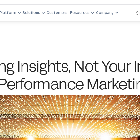
Si
Platform
Solutions
Customers
Resources
Company
g Insights, Not Your In
-Performance Market