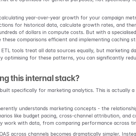
calculating year-over-year growth for your campaign metr
ions for historical data, calculate growth rates, and then
dreds of dollars in compute costs. But with a specialised 
ke these comparisons efficient and implementing caching s
 ETL tools treat all data sources equally, but marketing dat
 optimising for these patterns, you can significantly red
ng this internal stack?
built specifically for marketing analytics. This is actually 
nherently understands marketing concepts - the relationsh
rios like budget pacing, cross-channel attribution, and c
lly work with data, from comparing performance across tim
OAS across channels becomes dramatically simpler. Instead