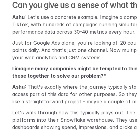
Can you give us a sense of what this
Ashu
: Let's use a concrete example. Imagine a comp
TikTok, with hundreds of campaigns running simulta
performance data across 30-40 metrics every hour.
Just for Google Ads alone, you're looking at: 20 cou
points daily. And that's just one channel. Now multip
your web analytics and CRM systems.
I imagine many companies might be tempted to thin
these together to solve our problem?"
Ashu
: That's exactly where the journey typically st
access part of this data for other purposes. So they 
like a straightforward project - maybe a couple of 
Let's walk through how this typically plays out. The 
platforms into their Snowflake warehouse. They us
dashboards showing spend, impressions, and clicks a