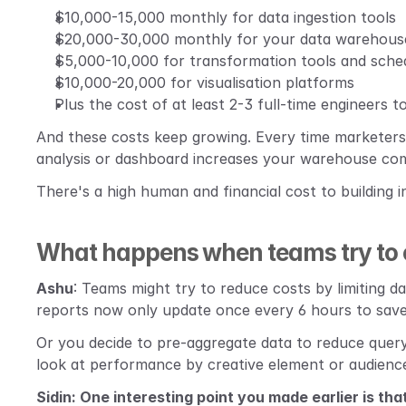
$10,000-15,000 monthly for data ingestion tools
$20,000-30,000 monthly for your data warehous
$5,000-10,000 for transformation tools and sche
$10,000-20,000 for visualisation platforms
Plus the cost of at least 2-3 full-time engineers t
And these costs keep growing. Every time marketers 
analysis or dashboard increases your warehouse co
There's a high human and financial cost to building i
What happens when teams try to o
Ashu
: Teams might try to reduce costs by limiting d
reports now only update once every 6 hours to save
Or you decide to pre-aggregate data to reduce query 
look at performance by creative element or audienc
Sidin: One interesting point you made earlier is tha