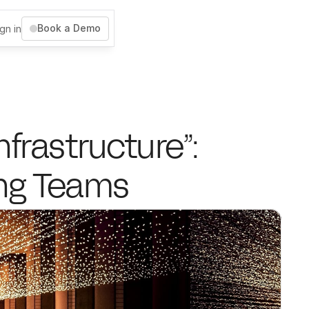
Book a Demo
gn in
frastructure”: 
ing Teams