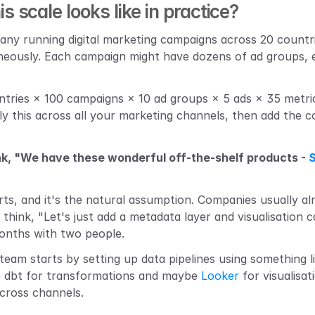
 scale looks like in practice?
any running digital marketing campaigns across 20 countr
neously. Each campaign might have dozens of ad groups, e
ntries × 100 campaigns × 10 ad groups × 5 ads × 35 metrics
ly this across all your marketing channels, then add the co
k, "We have these wonderful off-the-shelf products - 
arts, and it's the natural assumption. Companies usually a
think, "Let's just add a metadata layer and visualisation c
months with two people.
team starts by setting up data pipelines using something l
e dbt for transformations and maybe 
Looker
 for visualisat
cross channels.