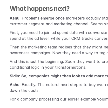
What happens next?
Ashu
: Problems emerge once marketers actually star
customer segment and marketing channel. Seems simp
First, you need to join ad spend data with conversion
spend at the ad level, while your CRM tracks conver
Then the marketing team realises that they might ne
awareness campaigns. Now they need a way to tag and
And this is just the beginning. Soon they want to cr
conditional logic in your transformations.
Sidin: So, companies might then look to add more 
Ashu
: Exactly. The natural next step is to buy even
down the costs:
For a company processing our earlier example volume