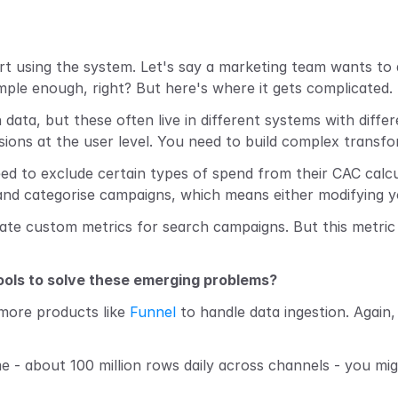
t using the system. Let's say a marketing team wants to a
le enough, right? But here's where it gets complicated.
 data, but these often live in different systems with diffe
sions at the user level. You need to build complex transf
ed to exclude certain types of spend from their CAC calc
 categorise campaigns, which means either modifying your
eate custom metrics for search campaigns. But this metric
tools to solve these emerging problems?
 more products like 
Funnel
 to handle data ingestion. Again, 
 - about 100 million rows daily across channels - you mig