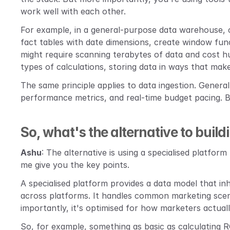
work well with each other.
For example, in a general-purpose data warehouse, 
fact tables with date dimensions, create window funct
might require scanning terabytes of data and cost hun
types of calculations, storing data in ways that ma
The same principle applies to data ingestion. General
performance metrics, and real-time budget pacing. By
So, what's the alternative to buildi
Ashu
: The alternative is using a specialised platform 
me give you the key points.
A specialised platform provides a data model that i
across platforms. It handles common marketing scena
importantly, it's optimised for how marketers actua
So, for example, something as basic as calculating R