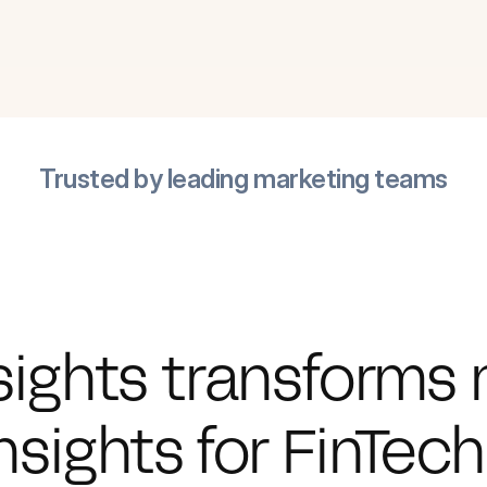
Trusted by leading marketing teams
sights transforms 
nsights for FinTec