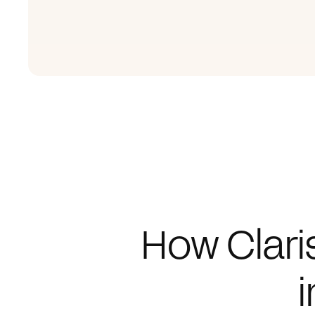
How Clari
i