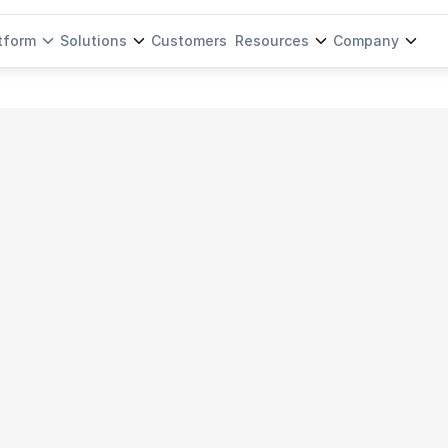
tform
Solutions
Customers
Resources
Company