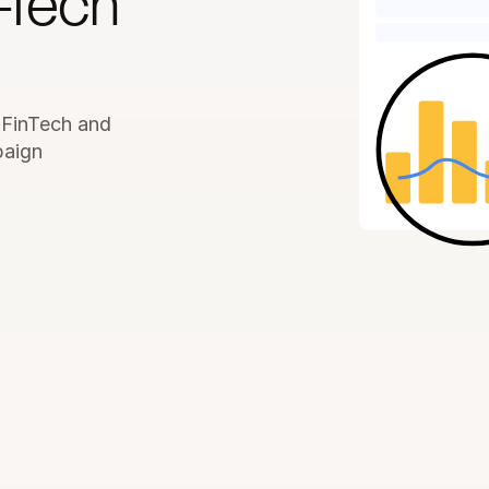
-Tech 
 FinTech and 
aign 