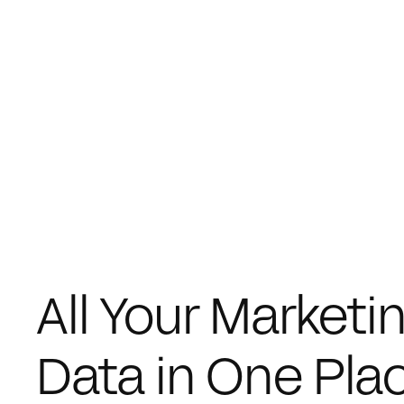
All Your Marketin
Data in One Pla