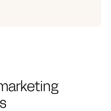
marketing 
hs