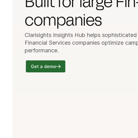
Built for large Fin
companies
Clarisights Insights Hub helps sophisticated
Financial Services companies optimize camp
performance.
Get a demo