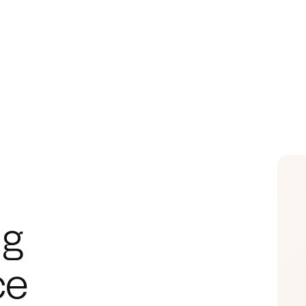
g 
ce