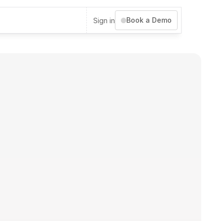
Book a Demo
Sign in