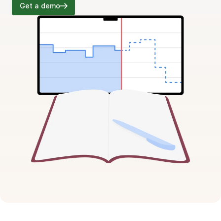
Get a demo