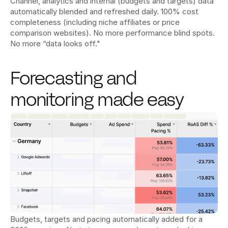
Channel, analytics and internal (budgets and targets) data 
automatically blended and refreshed daily. 100% cost 
completeness (including niche affiliates or price 
comparison websites). No more performance blind spots. 
No more “data looks off."
Forecasting and 
monitoring made easy
Budgets, targets and pacing automatically added for a 