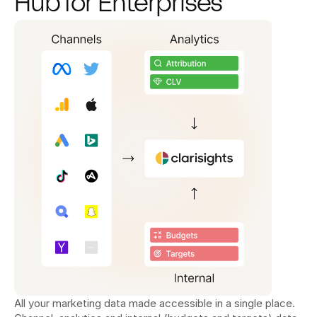
Hub for Enterprises
All your marketing data made accessible in a single place. 