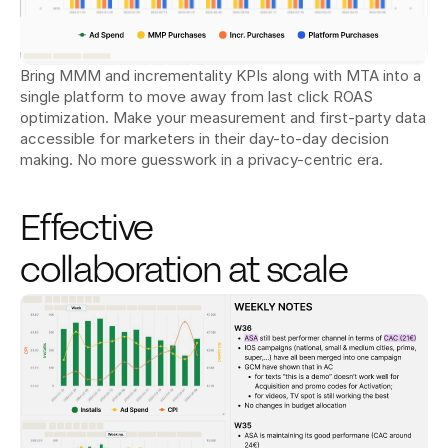
Bring MMM and incrementality KPIs along with MTA into a 
single platform to move away from last click ROAS 
optimization. Make your measurement and first-party data 
accessible for marketers in their day-to-day decision 
making. No more guesswork in a privacy-centric era.
Effective 
collaboration at scale