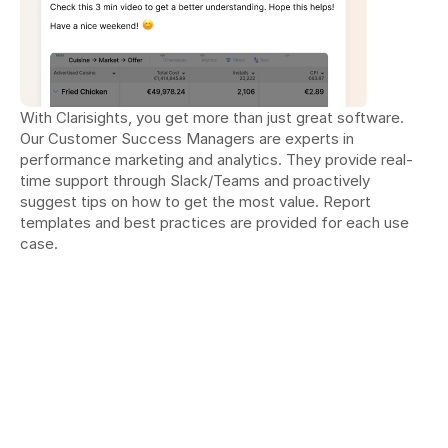
With Clarisights, you get more than just great software. 
Our Customer Success Managers are experts in 
performance marketing and analytics. They provide real-
time support through Slack/Teams and proactively 
suggest tips on how to get the most value. Report 
templates and best practices are provided for each use 
case.