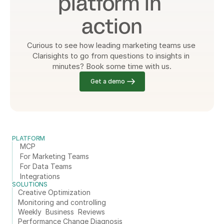
platform in 
action
Curious to see how leading marketing teams use 
Clarisights to go from questions to insights in 
minutes? Book some time with us.
Get a demo
PLATFORM
MCP
For Marketing Teams
For Data Teams
Integrations
SOLUTIONS
Creative Optimization
Monitoring and controlling
Weekly  Business  Reviews
Performance Change Diagnosis