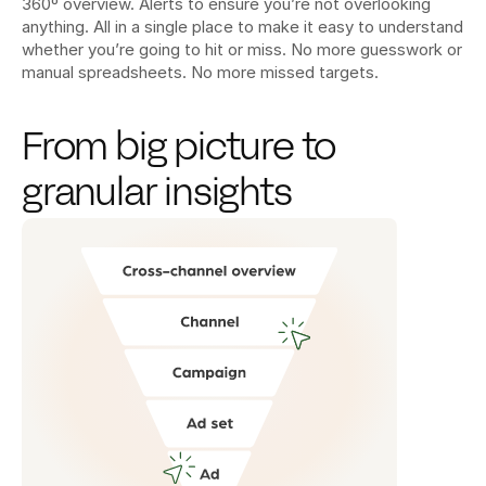
360º overview. Alerts to ensure you’re not overlooking 
anything. All in a single place to make it easy to understand 
whether you’re going to hit or miss. No more guesswork or 
manual spreadsheets. No more missed targets.
From big picture to 
granular insights