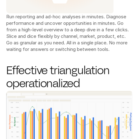
Run reporting and ad-hoc analyses in minutes. Diagnose 
performance and uncover opportunities in minutes. Go 
from a high-level overview to a deep dive in a few clicks. 
Slice and dice flexibly by channel, market, product, etc. 
Go as granular as you need. All in a single place. No more 
waiting for answers or switching between tools.
Effective triangulation 
operationalized