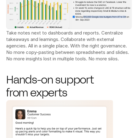
Take notes next to dashboards and reports. Centralize 
takeaways and learnings. Collaborate with external 
agencies. All in a single place. With the right governance. 
No more copy-pasting between spreadsheets and slides. 
No more insights lost in multiple tools. No more silos.
Hands-on support 
from experts