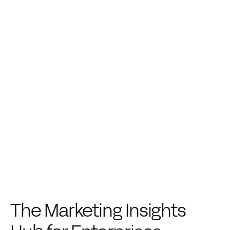
The Marketing Insights 