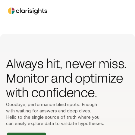
Always hit, never miss. 
Monitor and optimize 
with confidence. 
Goodbye, performance blind spots. Enough 
with waiting for answers and deep dives. 
Hello to the single source of truth where you 
can easily explore data to validate hypotheses.