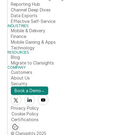
Reporting Hub
Channel Deep Dives
Data Exports
Effective Self-Service
INDUSTRIES
Mobile & Delivery
Finance
Mobile Gaming & Apps
Technology
RESOURCES
Blog
Migrate to Clarisights
COMPANY
Customers
About Us
Security
Book a Demo
→
Privacy Policy
Cookie Policy
Certifications
© Clarisights 2025