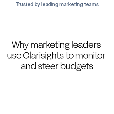
Trusted by leading marketing teams
Why marketing leaders 
use Clarisights to monitor 
and steer budgets