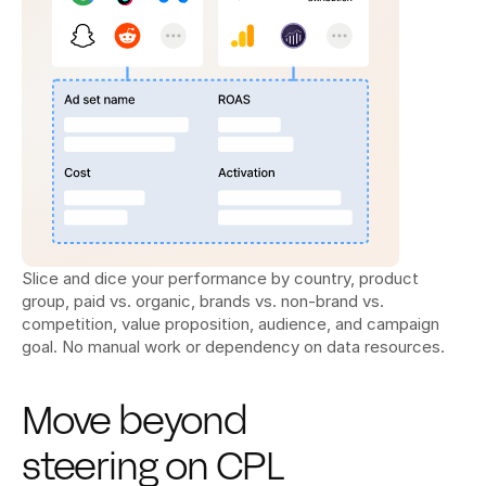
Slice and dice your performance by country, product 
group, paid vs. organic, brands vs. non-brand vs. 
competition, value proposition, audience, and campaign 
goal. No manual work or dependency on data resources.
Move beyond 
steering on CPL