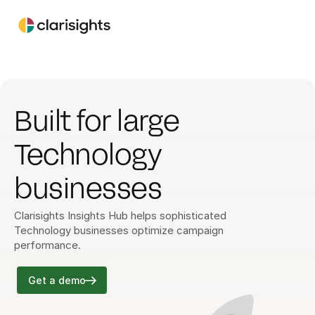
Built for large 
Technology 
businesses
Clarisights Insights Hub helps sophisticated 
Technology businesses optimize campaign 
performance.
Get a demo