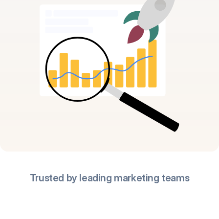
Trusted by leading marketing teams