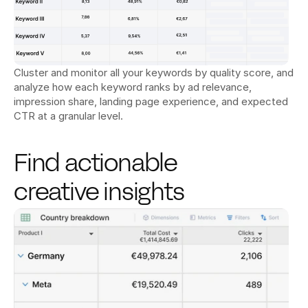
Cluster and monitor all your keywords by quality score, and 
analyze how each keyword ranks by ad relevance, 
impression share, landing page experience, and expected 
CTR at a granular level.
Find actionable 
creative insights