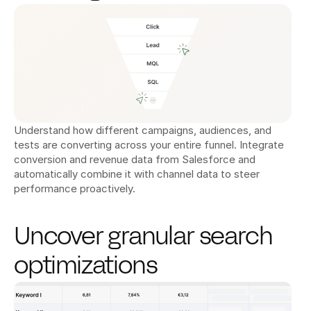
Understand how different campaigns, audiences, and 
tests are converting across your entire funnel. Integrate 
conversion and revenue data from Salesforce and 
automatically combine it with channel data to steer 
performance proactively.
Uncover granular search 
optimizations