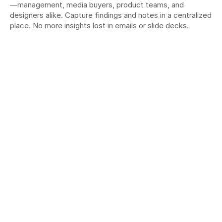
—management, media buyers, product teams, and 
designers alike. Capture findings and notes in a centralized 
place. No more insights lost in emails or slide decks.