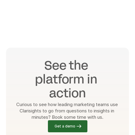
See the 
platform in 
action
Curious to see how leading marketing teams use 
Clarisights to go from questions to insights in 
minutes? Book some time with us.
Get a demo