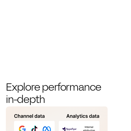
Explore performance 
in-depth