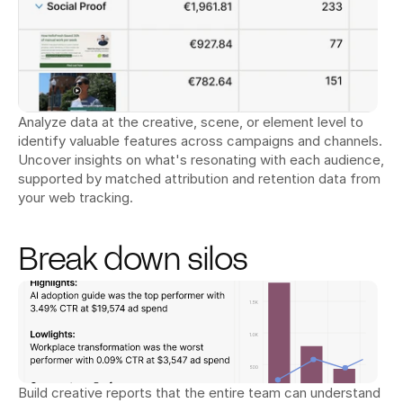
Analyze data at the creative, scene, or element level to 
identify valuable features across campaigns and channels. 
Uncover insights on what's resonating with each audience, 
supported by matched attribution and retention data from 
your web tracking.
Break down silos
Build creative reports that the entire team can understand