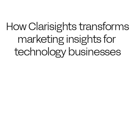
How Clarisights transforms 
marketing insights for 
technology businesses