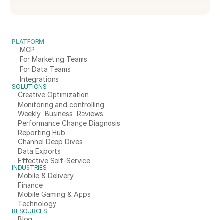
PLATFORM
MCP
For Marketing Teams
For Data Teams
Integrations
SOLUTIONS
Creative Optimization
Monitoring and controlling
Weekly  Business  Reviews
Performance Change Diagnosis
Reporting Hub
Channel Deep Dives
Data Exports
Effective Self-Service
INDUSTRIES
Mobile & Delivery
Finance
Mobile Gaming & Apps
Technology
RESOURCES
Blog