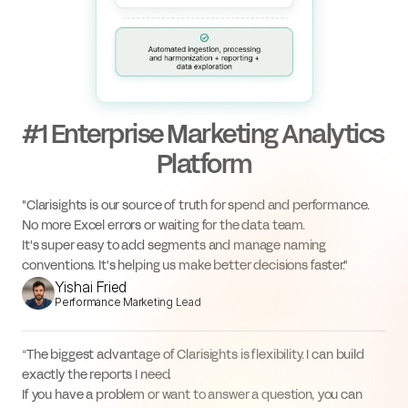
#1 Enterprise Marketing Analytics 
Platform
"Clarisights is our source of truth for spend and performance. 
No more Excel errors or waiting for the data team.
It's super easy to add segments and manage naming 
conventions. It's helping us make better decisions faster."
Yishai Fried
Performance Marketing Lead
“The biggest advantage of Clarisights is flexibility. I can build 
exactly the reports I need.
If you have a problem or want to answer a question, you can 