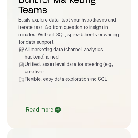
Built for Marketing 
Teams
Easily explore data, test your hypotheses and 
iterate fast. Go from question to insight in 
minutes. Without SQL, spreadsheets or waiting 
for data support.
All marketing data (channel, analytics, 
backend) joined
Unified, asset level data for steering (e.g., 
creative)
Flexible, easy data exploration (no SQL)
Read more 