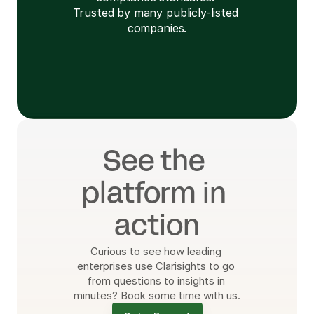
Trusted by many publicly-listed 
companies.
Learn More
See the 
platform in 
action
Curious to see how leading 
enterprises use Clarisights to go 
from questions to insights in 
minutes? Book some time with us.