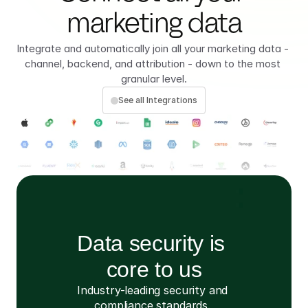
marketing data
Integrate and automatically join all your marketing data - 
channel, backend, and attribution - down to the most 
granular level.
See all Integrations
Data security is 
core to us
Industry-leading security and 
compliance standards. 