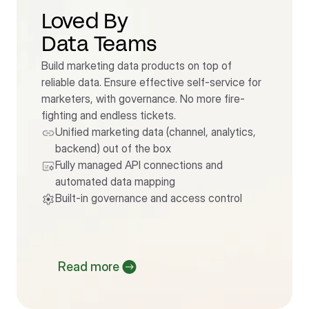
Loved By                      
Data Teams
Build marketing data products on top of 
reliable data. Ensure effective self-service for 
marketers, with governance. No more fire-
fighting and endless tickets.
Unified marketing data (channel, analytics, 
backend) out of the box
Fully managed API connections and 
automated data mapping
Built-in governance and access control
Read more 