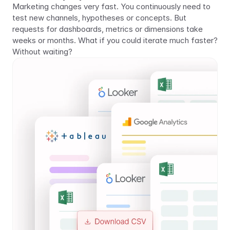
Marketing changes very fast. You continuously need to 
test new channels, hypotheses or concepts. But 
requests for dashboards, metrics or dimensions take 
weeks or months. What if you could iterate much faster? 
Without waiting?