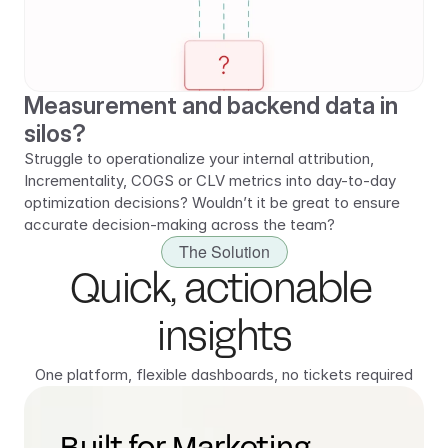
Measurement and backend data in 
silos?
Struggle to operationalize your internal attribution, 
Incrementality, COGS or CLV metrics into day-to-day 
optimization decisions? Wouldn’t it be great to ensure 
accurate decision-making across the team?
The Solution
Quick, actionable 
insights
One platform, flexible dashboards, no tickets required