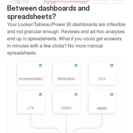
Between dashboards and 
spreadsheets?
Your Looker/Tableau/Power BI dashboards are inflexible 
and not granular enough. Reviews and ad-hoc analyses 
end up in spreadsheets. What if you could get answers 
in minutes with a few clicks? No more manual 
spreadsheets.