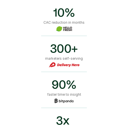
10%
CAC reduction in months
300+
marketers self-serving
90%
faster time to insight
3x 