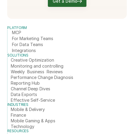
Get a Demo
PLATFORM
MCP
For Marketing Teams
For Data Teams
Integrations
SOLUTIONS
Creative Optimization
Monitoring and controlling
Weekly  Business  Reviews
Performance Change Diagnosis
Reporting Hub
Channel Deep Dives
Data Exports
Effective Self-Service
INDUSTRIES
Mobile & Delivery
Finance
Mobile Gaming & Apps
Technology
RESOURCES