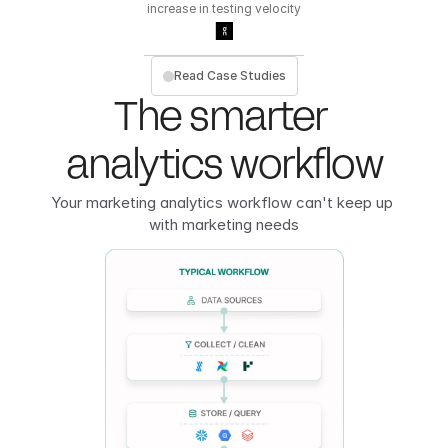
increase in testing velocity
Read Case Studies
The smarter 
analytics workflow
Your marketing analytics workflow can't keep up 
with marketing needs