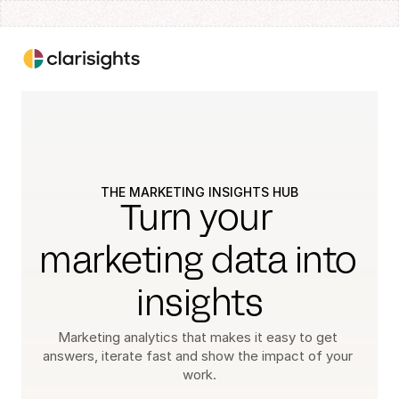
Ask AI. Get answers you can trust. Introducing
Clarisights MCP
THE MARKETING INSIGHTS HUB
Turn your 
marketing data into 
insights
Marketing analytics that makes it easy to get 
answers, iterate fast and show the impact of your 
work.