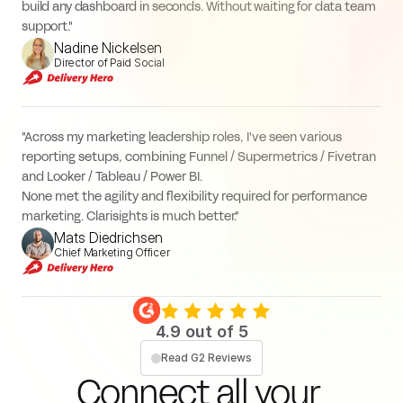
build any dashboard in seconds. Without waiting for data team 
support."
Nadine Nickelsen
Director of Paid Social
"Across my marketing leadership roles, I've seen various 
reporting setups, combining Funnel / Supermetrics / Fivetran 
and Looker / Tableau / Power BI.
None met the agility and flexibility required for performance 
marketing. Clarisights is much better."
Mats Diedrichsen
Chief Marketing Officer
4.9 out of 5
Read G2 Reviews
Connect all your 