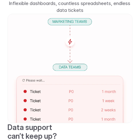
Inflexible dashboards, countless spreadsheets, endless 
data tickets
Data support 
can’t keep up?