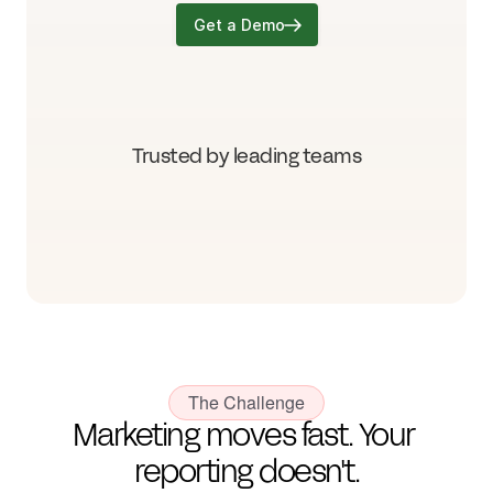
Get a Demo
Trusted by leading teams
The Challenge
Marketing moves fast. Your 
reporting doesn't.