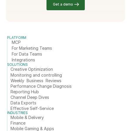
Get a demo
PLATFORM
MCP
For Marketing Teams
For Data Teams
Integrations
SOLUTIONS
Creative Optimization
Monitoring and controlling
Weekly  Business  Reviews
Performance Change Diagnosis
Reporting Hub
Channel Deep Dives
Data Exports
Effective Self-Service
INDUSTRIES
Mobile & Delivery
Finance
Mobile Gaming & Apps