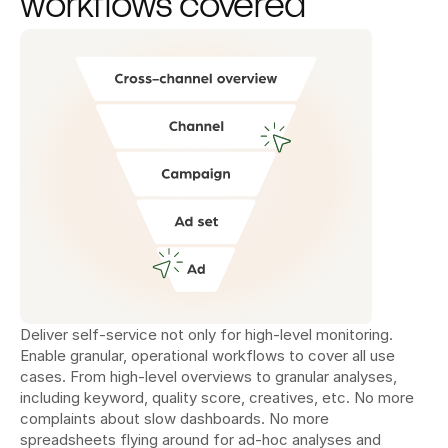
workflows covered
Deliver self-service not only for high-level monitoring. 
Enable granular, operational workflows to cover all use 
cases. From high-level overviews to granular analyses, 
including keyword, quality score, creatives, etc. No more 
complaints about slow dashboards. No more 
spreadsheets flying around for ad-hoc analyses and 