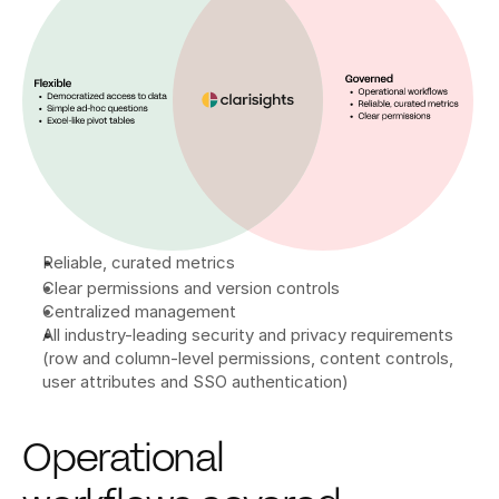
Reliable, curated metrics
Clear permissions and version controls
Centralized management
All industry-leading security and privacy requirements 
(row and column-level permissions, content controls, 
user attributes and SSO authentication)
Operational 