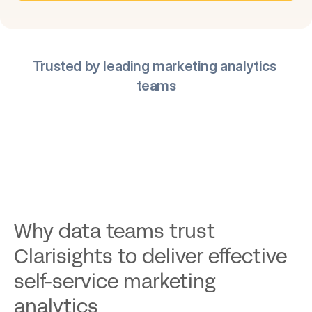
Trusted by leading marketing analytics 
teams
Why data teams trust 
Clarisights to deliver effective 
self-service marketing 
analytics