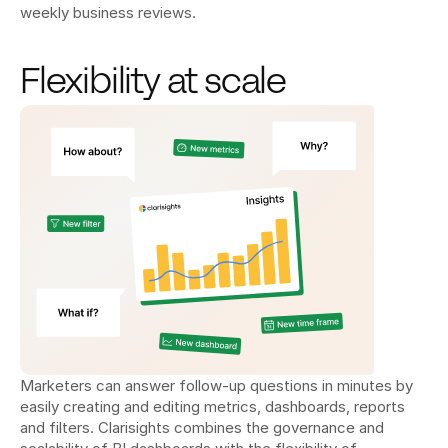
weekly business reviews.
Flexibility at scale
Marketers can answer follow-up questions in minutes by 
easily creating and editing metrics, dashboards, reports 
and filters. Clarisights combines the governance and 