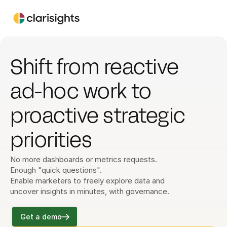
Shift from reactive 
ad-hoc work to 
proactive strategic 
priorities
No more dashboards or metrics requests. 
Enough "quick questions".
Enable marketers to freely explore data and 
uncover insights in minutes, with governance.
Get a demo