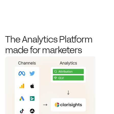
The Analytics Platform 
made for marketers