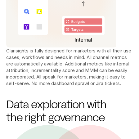
Clarisights is fully designed for marketers with all their use 
cases, workflows and needs in mind. All channel metrics 
are automatically available. Additional metrics like internal 
attribution, incrementality score and MMM can be easily 
incorporated. All speak for marketers, making it easy to 
self-serve. No more dashboard sprawl or Jira tickets.
Data exploration with 
the right governance