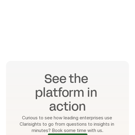
See the 
platform in 
action
Curious to see how leading enterprises use 
Clarisights to go from questions to insights in 
minutes? Book some time with us.