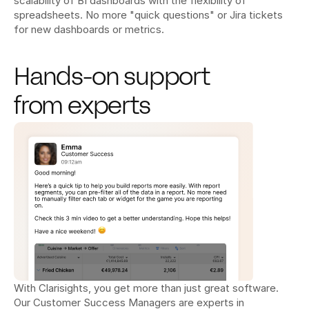
scalability of BI dashboards with the flexibility of 
spreadsheets. No more "quick questions" or Jira tickets 
for new dashboards or metrics.
Hands-on support 
from experts
With Clarisights, you get more than just great software. 
Our Customer Success Managers are experts in 