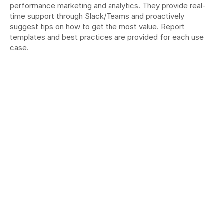
performance marketing and analytics. They provide real-
time support through Slack/Teams and proactively 
suggest tips on how to get the most value. Report 
templates and best practices are provided for each use 
case.