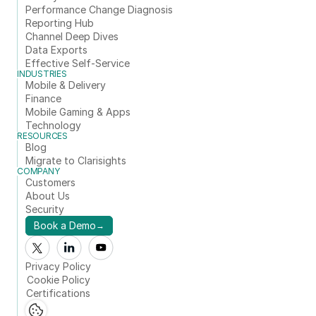
Performance Change Diagnosis
Reporting Hub
Channel Deep Dives
Data Exports
Effective Self-Service
INDUSTRIES
Mobile & Delivery
Finance
Mobile Gaming & Apps
Technology
RESOURCES
Blog
Migrate to Clarisights
COMPANY
Customers
About Us
Security
Book a Demo
→
Privacy Policy
Cookie Policy
Certifications