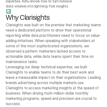
expertise, Ashu knows how to turn massive 
data volumes into lightning-fast insights.
Why Clarisights
Clarisights was built on the premise that marketing teams 
need a dedicated platform to drive their operational 
reporting while data practitioners need to focus on value-
adding initiatives. When speaking with stakeholders at 
some of the most sophisticated organizations, we 
observed a pattern: marketers lacked access to 
actionable data, while data teams spent their time on 
maintenance tasks. 
Leveraging our deep technical expertise, we built 
Clarisights to enable teams to do their best work and 
leave a measurable impact on their organizations. Leading 
brands advertising across multiple markets use 
Clarisights to access marketing insights at the speed of 
business. When driving multi-million-dollar monthly 
marketing programs, speed and precision are crucial to 
success.      