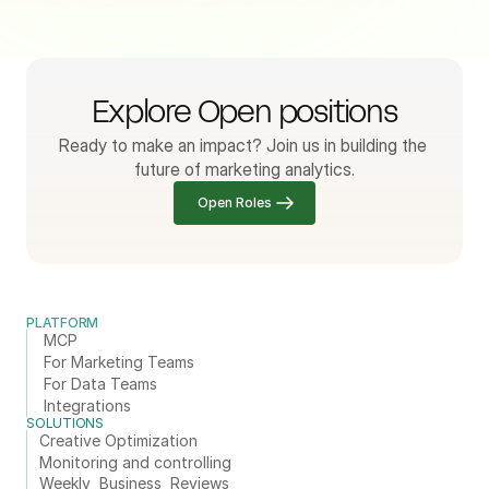
Explore Open positions
Ready to make an impact? Join us in building the 
future of marketing analytics.
Open Roles
PLATFORM
MCP
For Marketing Teams
For Data Teams
Integrations
SOLUTIONS
Creative Optimization
Monitoring and controlling
Weekly  Business  Reviews