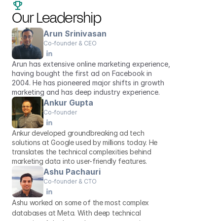
Our Leadership
Arun Srinivasan
Co-founder & CEO
Arun has extensive online marketing experience, 
having bought the first ad on Facebook in 
2004. He has pioneered major shifts in growth 
marketing and has deep industry experience. 
Ankur Gupta
Co-founder
Ankur developed groundbreaking ad tech 
solutions at Google used by millions today. He 
translates the technical complexities behind 
marketing data into user-friendly features. 
Ashu Pachauri
Co-founder & CTO
Ashu worked on some of the most complex 
databases at Meta. With deep technical 