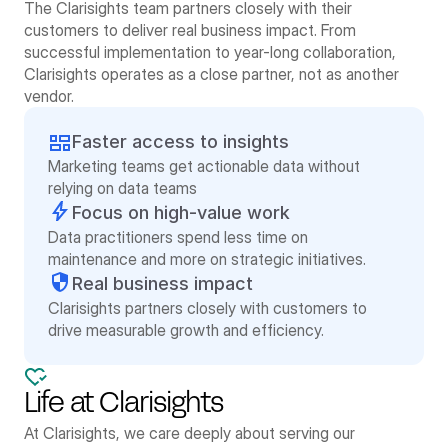
The Clarisights team partners closely with their 
customers to deliver real business impact. From 
successful implementation to year-long collaboration, 
Clarisights operates as a close partner, not as another 
vendor. 
Faster access to insights
Marketing teams get actionable data without 
relying on data teams
Focus on high-value work
Data practitioners spend less time on 
maintenance and more on strategic initiatives.
Real business impact
Clarisights partners closely with customers to 
drive measurable growth and efficiency.
Life at Clarisights
At Clarisights, we care deeply about serving our 