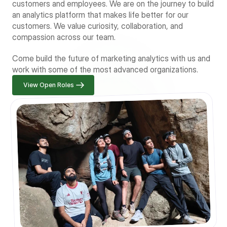
customers and employees. We are on the journey to build 
an analytics platform that makes life better for our 
customers. We value curiosity, collaboration, and 
compassion across our team.
Come build the future of marketing analytics with us and 
work with some of the most advanced organizations.
View Open Roles