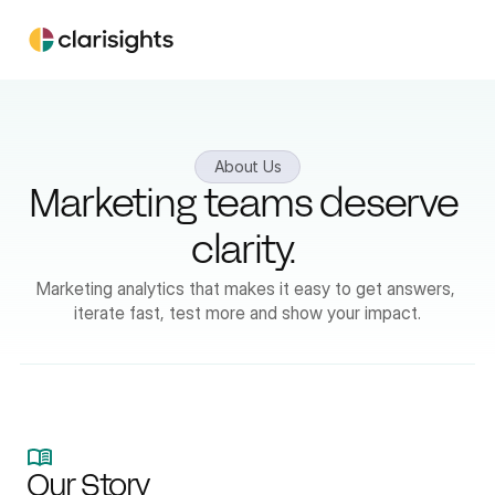
About Us
Marketing teams deserve 
clarity. 
Marketing analytics that makes it easy to get answers, 
iterate fast, test more and show your impact.
Our Story