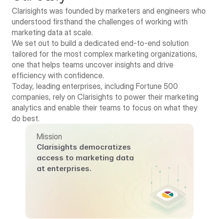
Clarisights was founded by marketers and engineers who 
understood firsthand the challenges of working with 
marketing data at scale.
We set out to build a dedicated end-to-end solution 
tailored for the most complex marketing organizations, 
one that helps teams uncover insights and drive 
efficiency with confidence.
Today, leading enterprises, including Fortune 500 
companies, rely on Clarisights to power their marketing 
analytics and enable their teams to focus on what they 
do best.
Mission
Clarisights democratizes 
access to marketing data 
at enterprises.