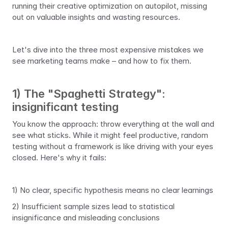
running their creative optimization on autopilot, missing 
out on valuable insights and wasting resources.
Let's dive into the three most expensive mistakes we 
see marketing teams make – and how to fix them.
1) The "Spaghetti Strategy": 
insignificant testing
You know the approach: throw everything at the wall and 
see what sticks. While it might feel productive, random 
testing without a framework is like driving with your eyes 
closed. Here's why it fails:
1) No clear, specific hypothesis means no clear learnings
2) Insufficient sample sizes lead to statistical 
insignificance and misleading conclusions