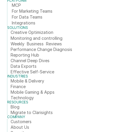
PLATFORM
MCP
For Marketing Teams
For Data Teams
Integrations
SOLUTIONS
Creative Optimization
Monitoring and controlling
Weekly  Business  Reviews
Performance Change Diagnosis
Reporting Hub
Channel Deep Dives
Data Exports
Effective Self-Service
INDUSTRIES
Mobile & Delivery
Finance
Mobile Gaming & Apps
Technology
RESOURCES
Blog
Migrate to Clarisights
COMPANY
Customers
About Us