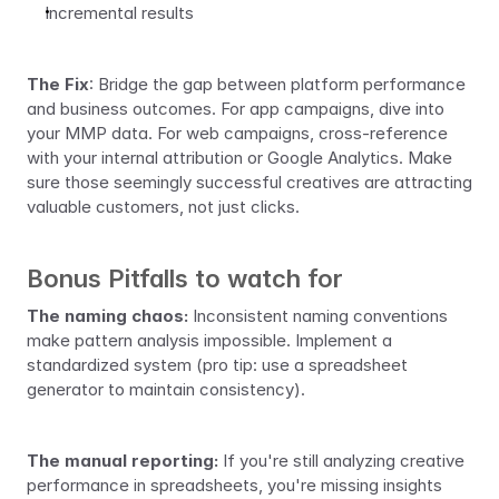
Incremental results
The Fix
: Bridge the gap between platform performance 
and business outcomes. For app campaigns, dive into 
your MMP data. For web campaigns, cross-reference 
with your internal attribution or Google Analytics. Make 
sure those seemingly successful creatives are attracting 
valuable customers, not just clicks.
Bonus Pitfalls to watch for
The naming chaos:
 Inconsistent naming conventions 
make pattern analysis impossible. Implement a 
standardized system (pro tip: use a spreadsheet 
generator to maintain consistency).
The manual reporting:
 If you're still analyzing creative 
performance in spreadsheets, you're missing insights 