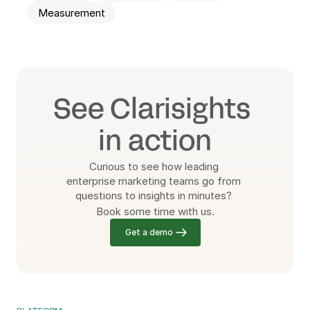
Measurement
See Clarisights 
in action
Curious to see how leading 
enterprise marketing teams go from 
questions to insights in minutes? 
Book some time with us.
Get a demo