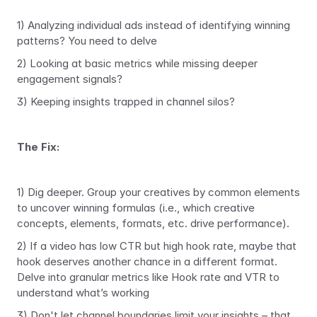
1) Analyzing individual ads instead of identifying winning 
patterns? You need to delve
2) Looking at basic metrics while missing deeper 
engagement signals?
3) Keeping insights trapped in channel silos?
The Fix: 
1) Dig deeper. Group your creatives by common elements 
to uncover winning formulas (i.e., which creative 
concepts, elements, formats, etc. drive performance). 
2) If a video has low CTR but high hook rate, maybe that 
hook deserves another chance in a different format. 
Delve into granular metrics like Hook rate and VTR to 
understand what’s working
3) Don't let channel boundaries limit your insights – that 