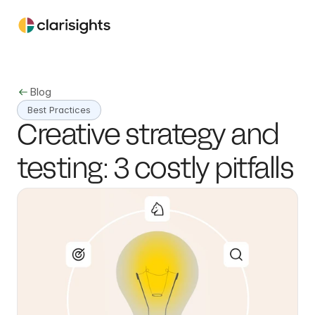
Blog
Best Practices
Creative strategy and 
testing: 3 costly pitfalls