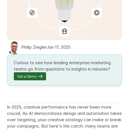
Philip Ziegler
Jan 17, 2025
Curious to see how leading enterprise marketing 
teams go from questions to insights in minutes?
Get a Demo
In 2025, creative performance has never been more 
crucial. As AI democratizes design and automation takes 
over targeting, your creative strategy can make or break 
your campaigns. But here's the catch: many teams are 