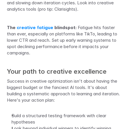
and slowing down iteration cycles. Look into creative 
analytics tools (pro tip: Clarisights).
The 
creative fatigue
 blindspot:
 Fatigue hits faster 
than ever, especially on platforms like TikTo, leading to 
lower CTR and reach. Set up early warning systems to 
spot declining performance before it impacts your 
campaigns.
Your path to creative excellence
Success in creative optimization isn't about having the 
biggest budget or the fanciest AI tools. It's about 
building a systematic approach to learning and iteration. 
Here's your action plan:
Build a structured testing framework with clear 
hypotheses
Look beyond individual winners to identify winning 