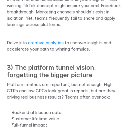
winning TikTok concept might inspire your next Facebook 
breakthrough. Marketing channels shouldn't exist in 
isolation. Yet, teams frequently fail to share and apply 
learnings across platforms.
Delve into 
creative analytics 
to uncover insights and 
accelerate your path to winning formulas.
3) The platform tunnel vision: 
forgetting the bigger picture
Platform metrics are important, but not enough. High 
CTRs and low CPCs look great in reports, but are they 
driving real business results? Teams often overlook:
Backend attribution data
Customer lifetime value
Full-funnel impact