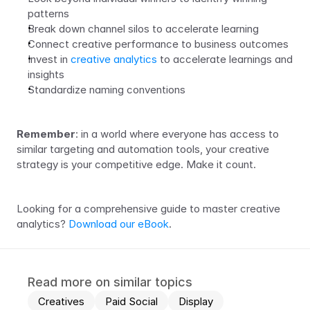
patterns
Break down channel silos to accelerate learning
Connect creative performance to business outcomes 
Invest in 
creative analytics 
to accelerate learnings and 
insights
Standardize naming conventions
Remember
: in a world where everyone has access to 
similar targeting and automation tools, your creative 
strategy is your competitive edge. Make it count.
Looking for a comprehensive guide to master creative 
analytics? 
Download our eBook
.
Read more on similar topics
Creatives
Paid Social
Display