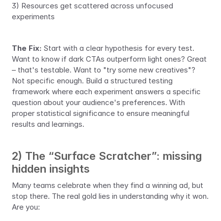
3) Resources get scattered across unfocused 
experiments
The Fix:
 Start with a clear hypothesis for every test. 
Want to know if dark CTAs outperform light ones? Great 
– that's testable. Want to "try some new creatives"? 
Not specific enough. Build a structured testing 
framework where each experiment answers a specific 
question about your audience's preferences. With 
proper statistical significance to ensure meaningful 
results and learnings.
2) The “Surface Scratcher”: missing 
hidden insights
Many teams celebrate when they find a winning ad, but 
stop there. The real gold lies in understanding why it won. 
Are you: