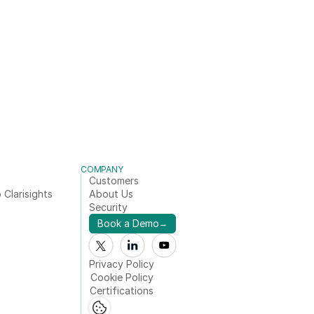
COMPANY
Customers
 Clarisights
About Us
Security
Book a Demo
→
Privacy Policy
Cookie Policy
Certifications