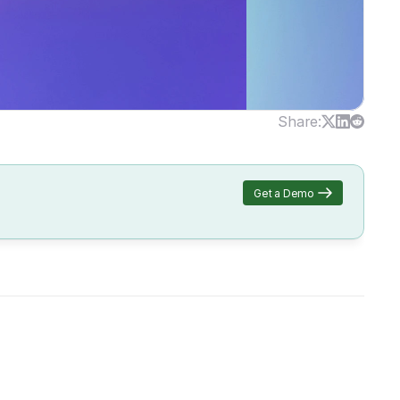
Share:
Get a Demo