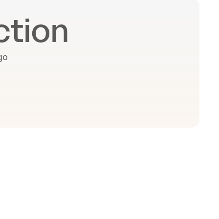
ction
o 