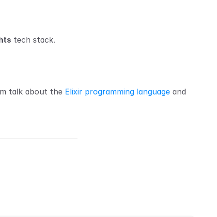
hts
 tech stack.
am talk about the 
Elixir programming language
 and 