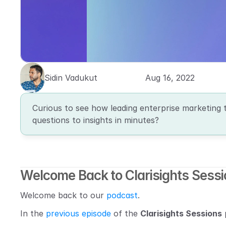
Sidin Vadukut
Aug 16, 2022
Curious to see how leading enterprise marketing 
questions to insights in minutes?
Welcome Back to Clarisights Sess
Welcome back to our 
podcast
.
In the 
previous episode
 of the 
Clarisights Sessions
 