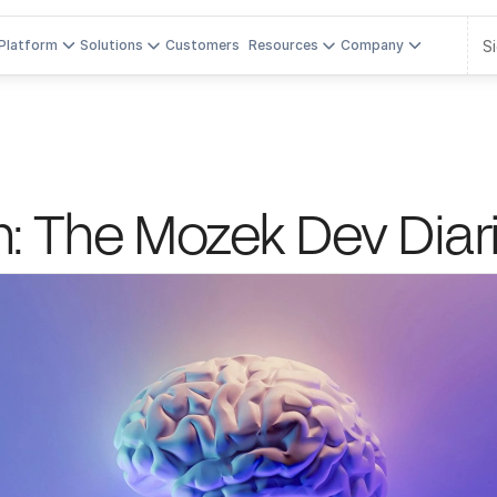
Si
Platform
Solutions
Customers
Resources
Company
n: The Mozek Dev Diar