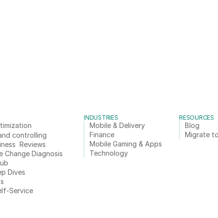
INDUSTRIES
RESOURCES
timization
Mobile & Delivery
Blog
Finance
Migrate to
and controlling
Mobile Gaming & Apps
iness  Reviews
Technology
e Change Diagnosis
Hub
ep Dives
ts
elf-Service