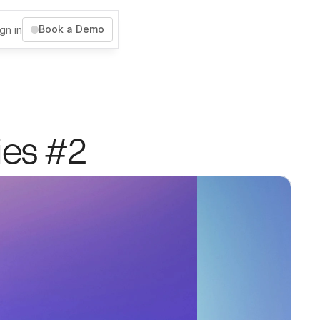
Book a Demo
gn in
ies #2