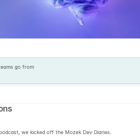
teams go from 
ions
podcast, we kicked off the Mozek Dev Diaries.