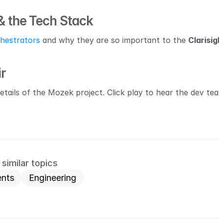
& the Tech Stack
hestrators
 and why they are so important to the 
Clarisig
ir
details of the Mozek project. Click play to hear the dev te
similar topics
nts
Engineering