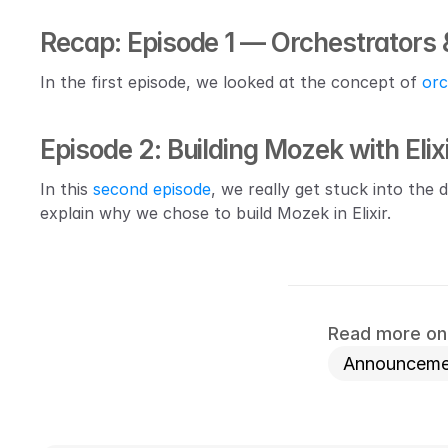
Recap: Episode 1 — Orchestrators 
In the first episode, we looked at the concept of 
orc
Episode 2: Building Mozek with Elix
In this 
second episode
, we really get stuck into the 
explain why we chose to build Mozek in Elixir.
Read more on 
Announceme