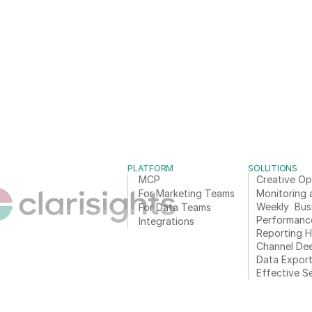
PLATFORM
SOLUTIONS
MCP
Creative Op
For Marketing Teams
Monitoring 
Weekly  Bus
For Data Teams
Performanc
Integrations
Reporting 
Channel De
Data Expor
Effective S