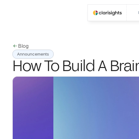
Blog
Announcements
How To Build A Brai