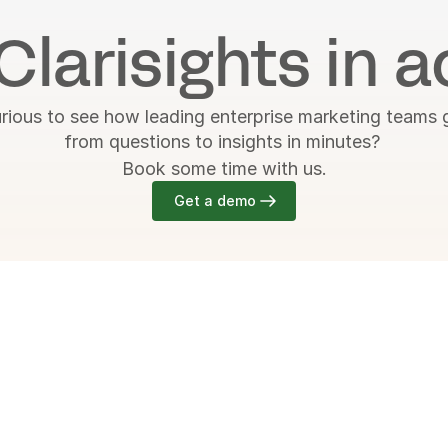
Clarisights in a
rious to see how leading enterprise marketing teams g
from questions to insights in minutes? 
Book some time with us.
Get a demo