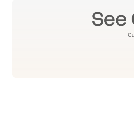
See 
Cu