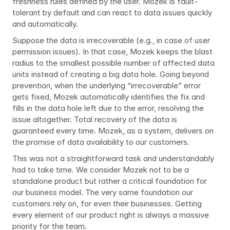
freshness rules defined by the user. Mozek is fault-
tolerant by default and can react to data issues quickly 
and automatically.
Suppose the data is irrecoverable (e.g., in case of user 
permission issues). In that case, Mozek keeps the blast 
radius to the smallest possible number of affected data 
units instead of creating a big data hole. Going beyond 
prevention, when the underlying “irrecoverable” error 
gets fixed, Mozek automatically identifies the fix and 
fills in the data hole left due to the error, resolving the 
issue altogether. Total recovery of the data is 
guaranteed every time. Mozek, as a system, delivers on 
the promise of data availability to our customers.
This was not a straightforward task and understandably 
had to take time. We consider Mozek not to be a 
standalone product but rather a critical foundation for 
our business model. The very same foundation our 
customers rely on, for even their businesses. Getting 
every element of our product right is always a massive 
priority for the team.