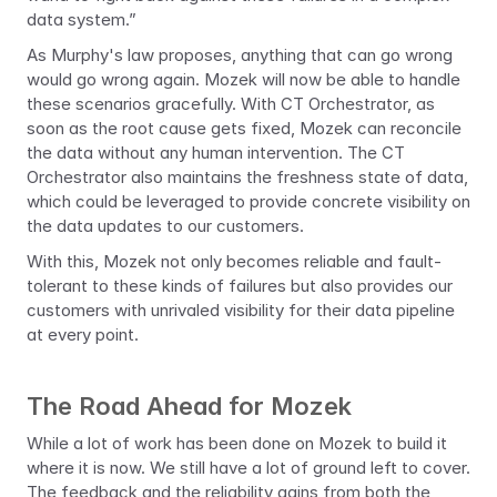
data system.”
As Murphy's law proposes, anything that can go wrong 
would go wrong again. Mozek will now be able to handle 
these scenarios gracefully. With CT Orchestrator, as 
soon as the root cause gets fixed, Mozek can reconcile 
the data without any human intervention. The CT 
Orchestrator also maintains the freshness state of data, 
which could be leveraged to provide concrete visibility on 
the data updates to our customers.
With this, Mozek not only becomes reliable and fault-
tolerant to these kinds of failures but also provides our 
customers with unrivaled visibility for their data pipeline 
at every point.
The Road Ahead for Mozek
While a lot of work has been done on Mozek to build it 
where it is now. We still have a lot of ground left to cover. 
The feedback and the reliability gains from both the 