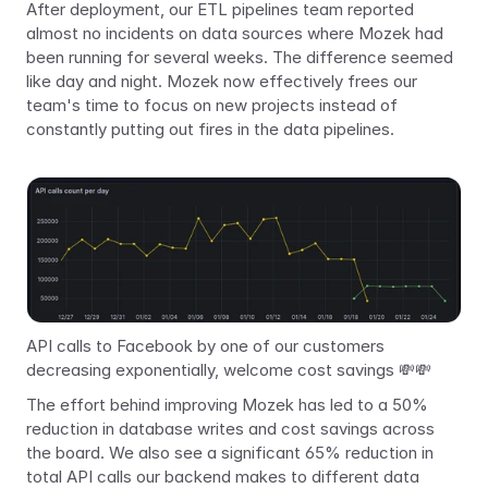
After deployment, our ETL pipelines team reported 
almost no incidents on data sources where Mozek had 
been running for several weeks. The difference seemed 
like day and night. Mozek now effectively frees our 
team's time to focus on new projects instead of 
constantly putting out fires in the data pipelines.
API calls to Facebook by one of our customers 
decreasing exponentially, welcome cost savings 💸💸
The effort behind improving Mozek has led to a 50% 
reduction in database writes and cost savings across 
the board. We also see a significant 65% reduction in 
total API calls our backend makes to different data 