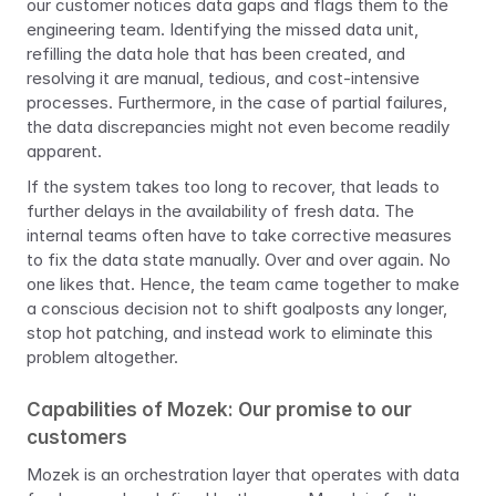
our customer notices data gaps and flags them to the 
engineering team. Identifying the missed data unit, 
refilling the data hole that has been created, and 
resolving it are manual, tedious, and cost-intensive 
processes. Furthermore, in the case of partial failures, 
the data discrepancies might not even become readily 
apparent.
If the system takes too long to recover, that leads to 
further delays in the availability of fresh data. The 
internal teams often have to take corrective measures 
to fix the data state manually. Over and over again. No 
one likes that. Hence, the team came together to make 
a conscious decision not to shift goalposts any longer, 
stop hot patching, and instead work to eliminate this 
problem altogether.
Capabilities of Mozek: Our promise to our 
customers
Mozek is an orchestration layer that operates with data 