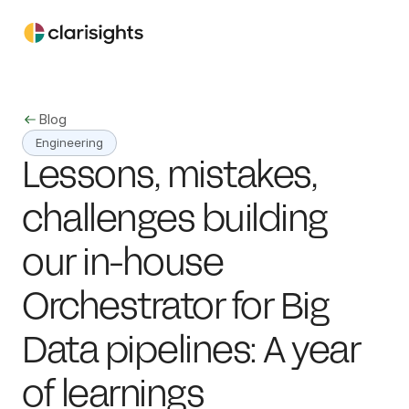
Blog
Engineering
Lessons, mistakes, 
challenges building 
our in-house 
Orchestrator for Big 
Data pipelines: A year 
of learnings 