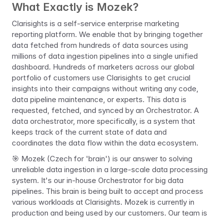
What Exactly is Mozek?
Clarisights is a self-service enterprise marketing 
reporting platform. We enable that by bringing together 
data fetched from hundreds of data sources using 
millions of data ingestion pipelines into a single unified 
dashboard. Hundreds of marketers across our global 
portfolio of customers use Clarisights to get crucial 
insights into their campaigns without writing any code, 
data pipeline maintenance, or experts. This data is 
requested, fetched, and synced by an Orchestrator. A 
data orchestrator, more specifically, is a system that 
keeps track of the current state of data and 
coordinates the data flow within the data ecosystem.
🎯 
Mozek (Czech for 'brain') is our answer to solving 
unreliable data ingestion in a large-scale data processing 
system. It's our in-house Orchestrator for big data 
pipelines. This brain is being built to accept and process 
various workloads at Clarisights. Mozek is currently in 
production and being used by our customers. Our team is 