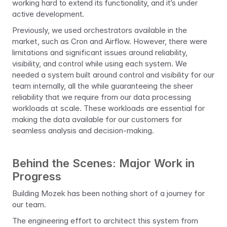
working hard to extend its functionality, and it’s under 
active development.
Previously, we used orchestrators available in the 
market, such as Cron and Airflow. However, there were 
limitations and significant issues around reliability, 
visibility, and control while using each system. We 
needed a system built around control and visibility for our 
team internally, all the while guaranteeing the sheer 
reliability that we require from our data processing 
workloads at scale. These workloads are essential for 
making the data available for our customers for 
seamless analysis and decision-making.
Behind the Scenes: Major Work in 
Progress
Building Mozek has been nothing short of a journey for 
our team.
The engineering effort to architect this system from 