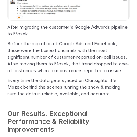
After migrating the customer's Google Adwords pipeline 
to Mozek
Before the migration of Google Ads and Facebook, 
these were the busiest channels with the most 
significant number of customer-reported on-call issues. 
After moving them to Mozek, that trend dropped to one-
off instances where our customers reported an issue.
Every time the data gets synced on Clarisights, it's 
Mozek behind the scenes running the show & making 
sure the data is reliable, available, and accurate.
Our Results: Exceptional 
Performance & Reliability 
Improvements