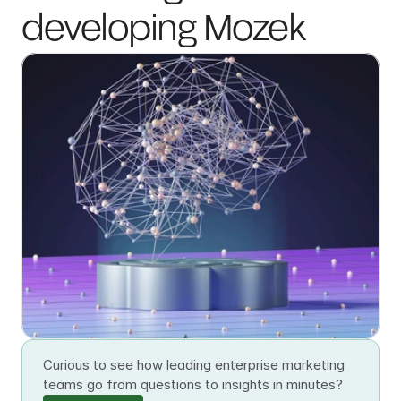
developing Mozek
Curious to see how leading enterprise marketing 
teams go from questions to insights in minutes?