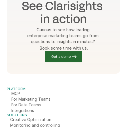
See Clarisights 
in action
Curious to see how leading 
enterprise marketing teams go from 
questions to insights in minutes? 
Book some time with us.
Get a demo
PLATFORM
MCP
For Marketing Teams
For Data Teams
Integrations
SOLUTIONS
Creative Optimization
Monitoring and controlling