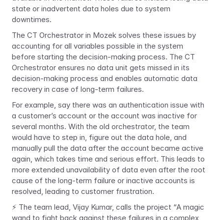
state or inadvertent data holes due to system 
downtimes.
The CT Orchestrator in Mozek solves these issues by 
accounting for all variables possible in the system 
before starting the decision-making process. The CT 
Orchestrator ensures no data unit gets missed in its 
decision-making process and enables automatic data 
recovery in case of long-term failures.
For example, say there was an authentication issue with 
a customer’s account or the account was inactive for 
several months. With the old orchestrator, the team 
would have to step in, figure out the data hole, and 
manually pull the data after the account became active 
again, which takes time and serious effort. This leads to 
more extended unavailability of data even after the root 
cause of the long-term failure or inactive accounts is 
resolved, leading to customer frustration.
⚡ The team lead, Vijay Kumar, calls the project “A magic 
wand to fight back against these failures in a complex 