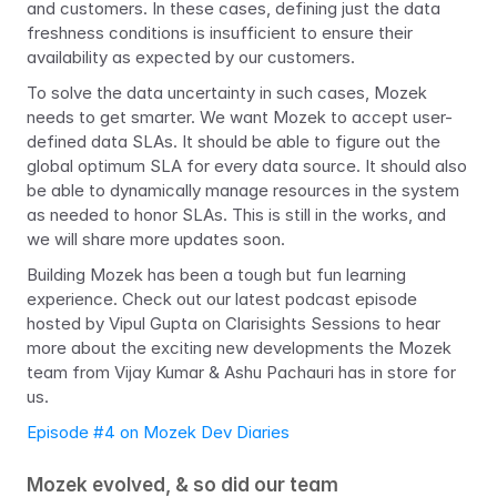
and customers. In these cases, defining just the data 
freshness conditions is insufficient to ensure their 
availability as expected by our customers.
To solve the data uncertainty in such cases, Mozek 
needs to get smarter. We want Mozek to accept user-
defined data SLAs. It should be able to figure out the 
global optimum SLA for every data source. It should also 
be able to dynamically manage resources in the system 
as needed to honor SLAs. This is still in the works, and 
we will share more updates soon.
Building Mozek has been a tough but fun learning 
experience. Check out our latest podcast episode 
hosted by Vipul Gupta on Clarisights Sessions to hear 
more about the exciting new developments the Mozek 
team from Vijay Kumar & Ashu Pachauri has in store for 
us.
Episode #4 on Mozek Dev Diaries
Mozek evolved, & so did our team