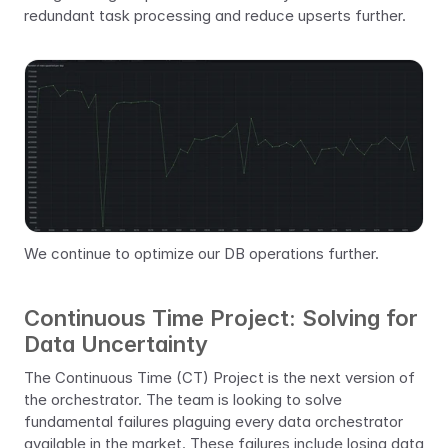
redundant task processing and reduce upserts further.
We continue to optimize our DB operations further.
Continuous Time Project: Solving for 
Data Uncertainty
The Continuous Time (CT) Project is the next version of 
the orchestrator. The team is looking to solve 
fundamental failures plaguing every data orchestrator 
available in the market. These failures include losing data 