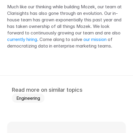
Much like our thinking while building Mozek, our team at 
Clarisights has also gone through an evolution. Our in-
house team has grown exponentially this past year and 
has taken ownership of all things Mozek. We look 
forward to continuously growing our team and are also 
currently hiring
. Come along to solve 
our mission
 of 
democratizing data in enterprise marketing teams.
Read more on similar topics
Engineering