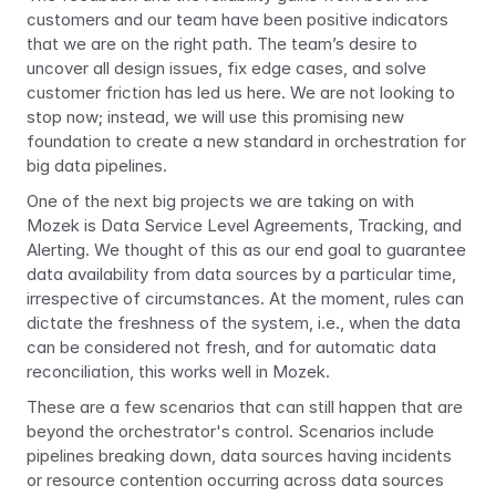
customers and our team have been positive indicators 
that we are on the right path. The team’s desire to 
uncover all design issues, fix edge cases, and solve 
customer friction has led us here. We are not looking to 
stop now; instead, we will use this promising new 
foundation to create a new standard in orchestration for 
big data pipelines.
One of the next big projects we are taking on with 
Mozek is Data Service Level Agreements, Tracking, and 
Alerting. We thought of this as our end goal to guarantee 
data availability from data sources by a particular time, 
irrespective of circumstances. At the moment, rules can 
dictate the freshness of the system, i.e., when the data 
can be considered not fresh, and for automatic data 
reconciliation, this works well in Mozek.
These are a few scenarios that can still happen that are 
beyond the orchestrator's control. Scenarios include 
pipelines breaking down, data sources having incidents 
or resource contention occurring across data sources 