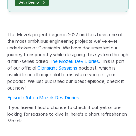
Get a Demo
The Mozek project began in 2022 and has been one of 
the most ambitious engineering projects we've ever 
undertaken at Clarisights. We have documented our 
journey transparently while designing this system through 
a mini-series called 
The Mozek Dev Diaries
. This is part 
of our official 
Clarisight Sessions
 podcast, which is 
available on all major platforms where you get your 
podcast. We just published our latest episode; check it 
out now!
Episode #4 on Mozek Dev Diaries
If you haven’t had a chance to check it out yet or are 
looking for reasons to dive in, here’s a short refresher on 
Mozek.