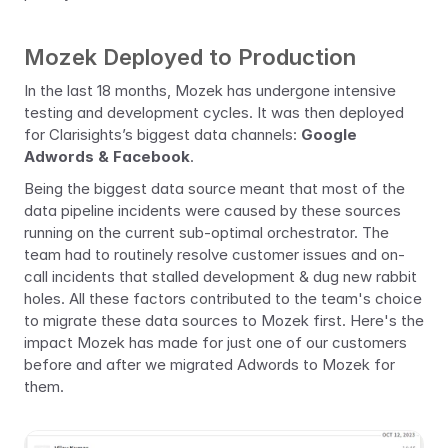
Mozek Deployed to Production
In the last 18 months, Mozek has undergone intensive 
testing and development cycles. It was then deployed 
for Clarisights’s biggest data channels: 
Google 
Adwords & Facebook
.
Being the biggest data source meant that most of the 
data pipeline incidents were caused by these sources 
running on the current sub-optimal orchestrator. The 
team had to routinely resolve customer issues and on-
call incidents that stalled development & dug new rabbit 
holes. All these factors contributed to the team's choice 
to migrate these data sources to Mozek first. Here's the 
impact Mozek has made for just one of our customers 
before and after we migrated Adwords to Mozek for 
them. 