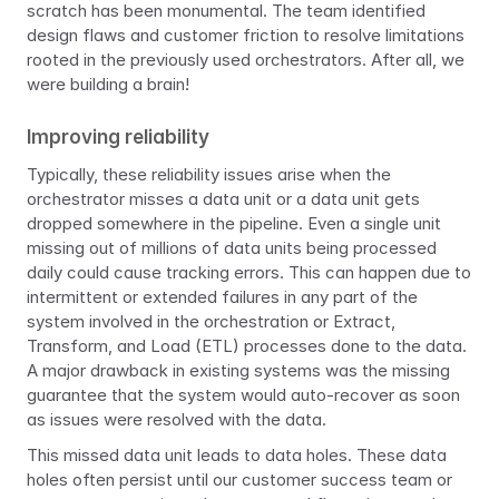
scratch has been monumental. The team identified 
design flaws and customer friction to resolve limitations 
rooted in the previously used orchestrators. After all, we 
were building a brain!
Improving reliability
Typically, these reliability issues arise when the 
orchestrator misses a data unit or a data unit gets 
dropped somewhere in the pipeline. Even a single unit 
missing out of millions of data units being processed 
daily could cause tracking errors. This can happen due to 
intermittent or extended failures in any part of the 
system involved in the orchestration or Extract, 
Transform, and Load (ETL) processes done to the data. 
A major drawback in existing systems was the missing 
guarantee that the system would auto-recover as soon 
as issues were resolved with the data.
This missed data unit leads to data holes. These data 
holes often persist until our customer success team or 