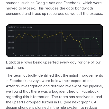
sources, such as Google Ads and Facebook, which were 
moved to Mozek. This reduces the data bandwidth 
consumed and frees up resources as we cull the excess.
Database rows being upserted every day for one of our 
customers
The team actually identified that the initial improvements 
in Facebook surveys were below their expectations. 
After an investigation and detailed review of the pipeline, 
we found that there was a bug identified on Facebook 
regarding this information. The team has resolved it, and 
the upserts dropped further in FB (see next graph). A 
design change is planned in the rule system to reduce 