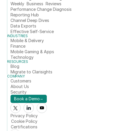
Weekly  Business  Reviews
Performance Change Diagnosis
Reporting Hub
Channel Deep Dives
Data Exports
Effective Self-Service
INDUSTRIES
Mobile & Delivery
Finance
Mobile Gaming & Apps
Technology
RESOURCES
Blog
Migrate to Clarisights
COMPANY
Customers
About Us
Security
Book a Demo
→
Privacy Policy
Cookie Policy
Certifications