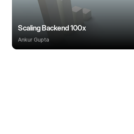
Scaling Backend 100x
Ankur Gupta