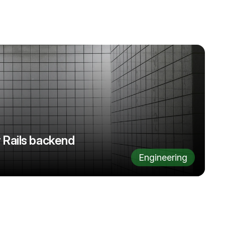
 Rails backend
Engineering