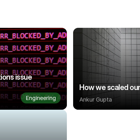
ons issue 
How we scaled our
Engineering
Ankur Gupta