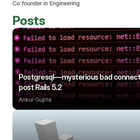
Co founder in Engineering
Posts
Postgresql — mysterious bad connecti
post Rails 5.2
Ankur Gupta