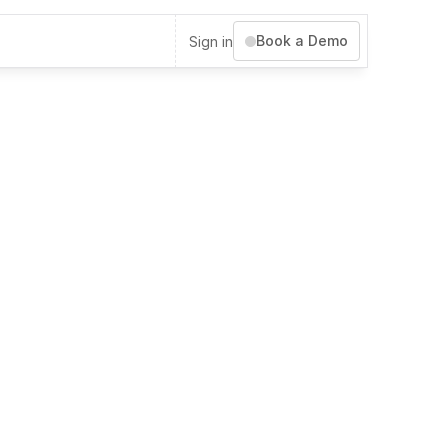
Book a Demo
Sign in