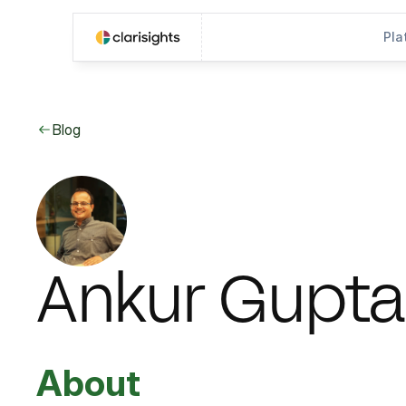
Pla
Blog
Ankur Gupta
About