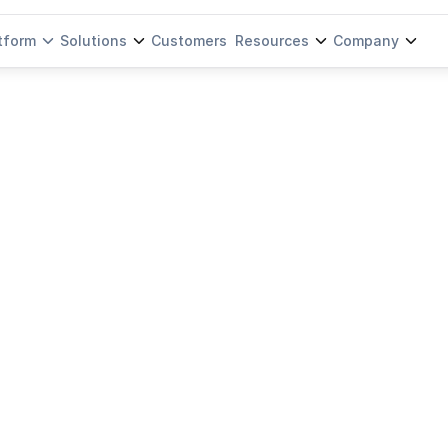
tform
Solutions
Customers
Resources
Company