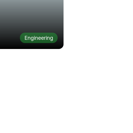
Engineering