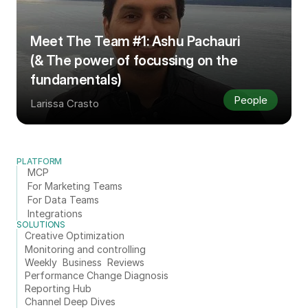
Meet The Team #1: Ashu Pachauri 
(& The power of focussing on the 
fundamentals)
People
Larissa Crasto
PLATFORM
MCP
For Marketing Teams
For Data Teams
Integrations
SOLUTIONS
Creative Optimization
Monitoring and controlling
Weekly  Business  Reviews
Performance Change Diagnosis
Reporting Hub
Channel Deep Dives