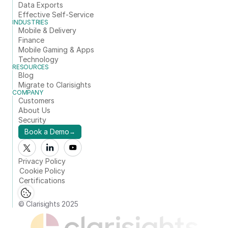
Data Exports
Effective Self-Service
INDUSTRIES
Mobile & Delivery
Finance
Mobile Gaming & Apps
Technology
RESOURCES
Blog
Migrate to Clarisights
COMPANY
Customers
About Us
Security
Book a Demo
→
Privacy Policy
Cookie Policy
Certifications
© Clarisights 2025