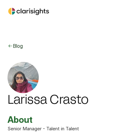
Blog
Larissa Crasto
About
Senior Manager - Talent in Talent