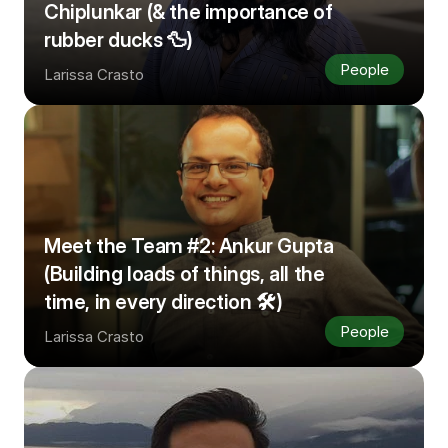
Chiplunkar (& the importance of 
rubber ducks 🦆)
People
Larissa Crasto
Meet the Team #2: Ankur Gupta 
(Building loads of things, all the 
time, in every direction 🛠️)
People
Larissa Crasto