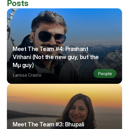
Posts
Meet The Team #4: Prashant 
Vithani (Not the new guy, but the 
Μμ guy)
People
Larissa Crasto
Meet The Team #3: Bhupali 