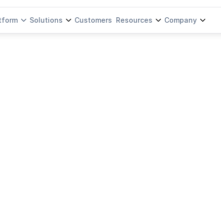
tform
Solutions
Customers
Resources
Company