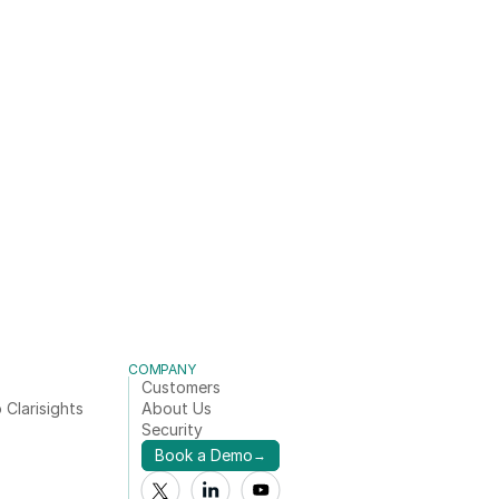
COMPANY
Customers
 Clarisights
About Us
Security
Book a Demo
→