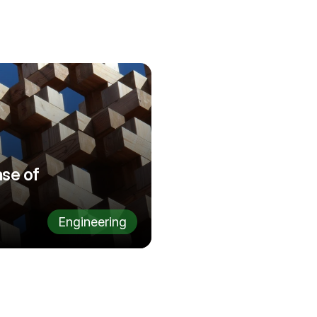
se of 
Engineering