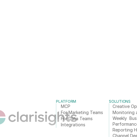
PLATFORM
SOLUTIONS
MCP
Creative Op
For Marketing Teams
Monitoring 
Weekly  Bus
For Data Teams
Performanc
Integrations
Reporting 
Channel De