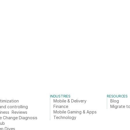
INDUSTRIES
RESOURCES
timization
Mobile & Delivery
Blog
Finance
Migrate to
and controlling
Mobile Gaming & Apps
iness  Reviews
Technology
e Change Diagnosis
Hub
ep Dives