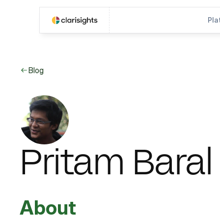
Pla
Blog
Pritam Baral
About