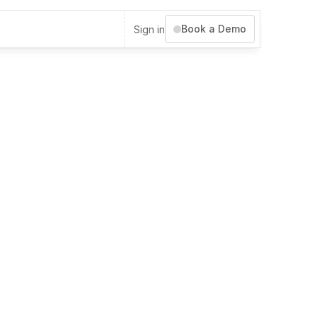
Book a Demo
Sign in