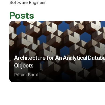
Software Engineer
Posts
Architecture for An Analytical Databa
Objects
Pritam Baral