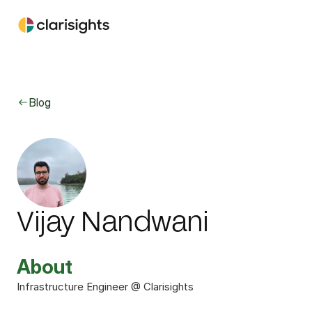
Blog
Vijay Nandwani
About
Infrastructure Engineer @ Clarisights