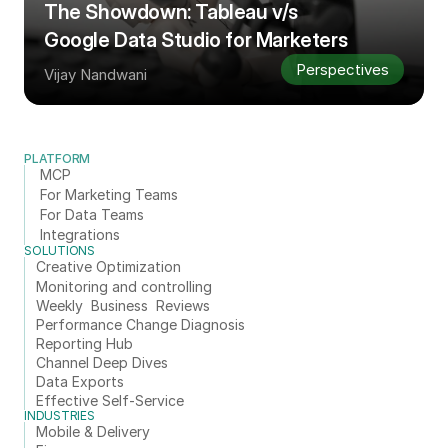
The Showdown: Tableau v/s 
Google Data Studio for Marketers
Perspectives
Vijay Nandwani
PLATFORM
MCP
For Marketing Teams
For Data Teams
Integrations
SOLUTIONS
Creative Optimization
Monitoring and controlling
Weekly  Business  Reviews
Performance Change Diagnosis
Reporting Hub
Channel Deep Dives
Data Exports
Effective Self-Service
INDUSTRIES
Mobile & Delivery