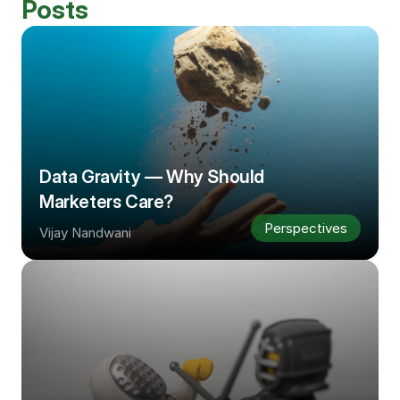
Posts
Data Gravity — Why Should 
Marketers Care?
Perspectives
Vijay Nandwani