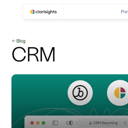
Pla
Blog
CRM