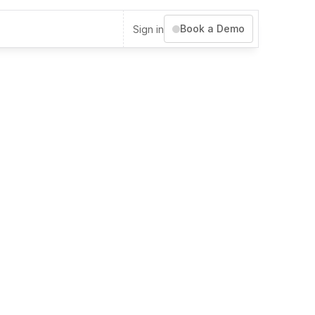
Book a Demo
Sign in