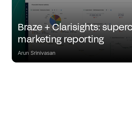
Braze + Clarisights: superc
marketing reporting
Arun Srinivasan