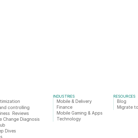
INDUSTRIES
RESOURCES
timization
Mobile & Delivery
Blog
Finance
Migrate to
and controlling
Mobile Gaming & Apps
iness  Reviews
Technology
e Change Diagnosis
Hub
ep Dives
ts