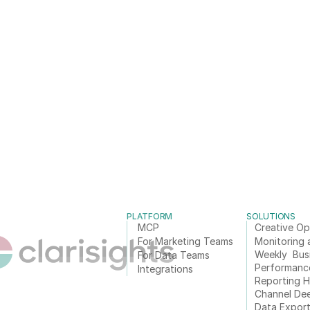
PLATFORM
SOLUTIONS
MCP
Creative Op
For Marketing Teams
Monitoring 
Weekly  Bus
For Data Teams
Performanc
Integrations
Reporting 
Channel De
Data Expor