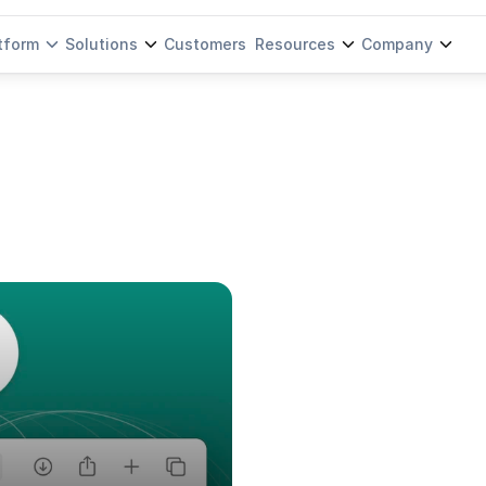
tform
Solutions
Customers
Resources
Company