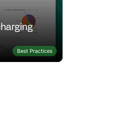
harging 
Best Practices