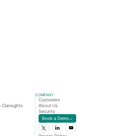
COMPANY
Customers
 Clarisights
About Us
Security
Book a Demo
→
Privacy Policy