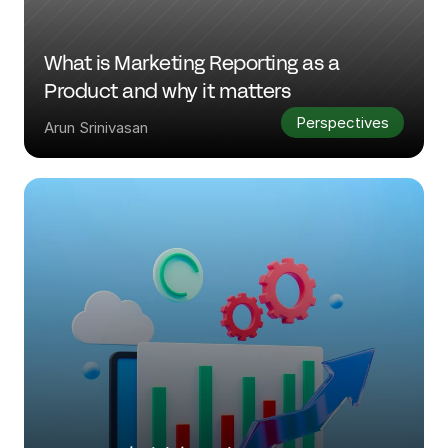
What is Marketing Reporting as a 
Product and why it matters
Perspectives
Arun Srinivasan