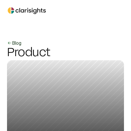
Blog
Product