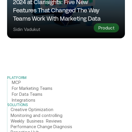
2024 at Clarisights: Five New 
Features That Changed The Way 
Teams Work With Marketing Data
Product
Sidin Vadukut
PLATFORM
MCP
For Marketing Teams
For Data Teams
Integrations
SOLUTIONS
Creative Optimization
Monitoring and controlling
Weekly  Business  Reviews
Performance Change Diagnosis