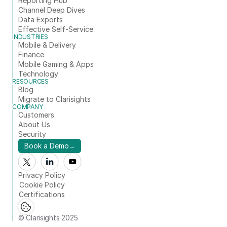
Reporting Hub
Channel Deep Dives
Data Exports
Effective Self-Service
INDUSTRIES
Mobile & Delivery
Finance
Mobile Gaming & Apps
Technology
RESOURCES
Blog
Migrate to Clarisights
COMPANY
Customers
About Us
Security
Book a Demo
→
Privacy Policy
Cookie Policy
Certifications
© Clarisights 2025