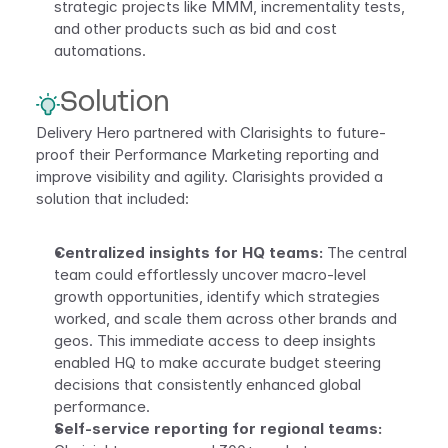
strategic projects like MMM, incrementality tests, 
and other products such as bid and cost 
automations.
Solution
Delivery Hero partnered with Clarisights to future-
proof their Performance Marketing reporting and 
improve visibility and agility. Clarisights provided a 
solution that included:
Centralized insights for HQ teams:
 The central 
team could effortlessly uncover macro-level 
growth opportunities, identify which strategies 
worked, and scale them across other brands and 
geos. This immediate access to deep insights 
enabled HQ to make accurate budget steering 
decisions that consistently enhanced global 
performance.
Self-service reporting for regional teams: