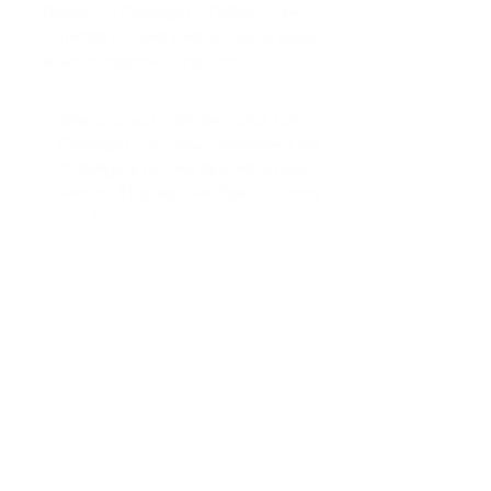
Thanks to Clarisights, Delivery Hero unlocked the full 
potential of their Performance Marketing across the 
entire corporate structure.
Unmatched visibility and time-to-insight:
Clarisights provides marketers with quick access 
to insights across all their brands, regions, and 
teams. This enables them to uncover insights 
previously missed and understand immediately 
how new tests, campaigns, channels, products 
and markets perform. 
Data curiosity within marketing teams:
 With 
Clarisights, Delivery Hero’s marketing teams could 
rely on accurate, data-driven insights across the 
organization. The platform democratized data 
access, fostering a culture of data curiosity and 
informed decision-making. The ability to freely 
explore their data led to more hypotheses being 
explored and insights being generated.
Robust data infrastructure:
 Thanks to the 