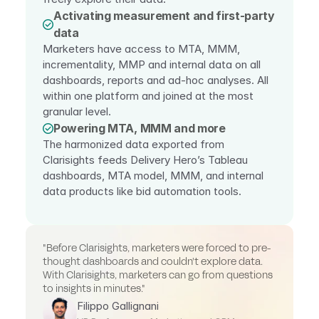
Activating measurement and first-party 
data
Marketers have access to MTA, MMM, 
incrementality, MMP and internal data on all 
dashboards, reports and ad-hoc analyses. All 
within one platform and joined at the most 
granular level.
Powering MTA, MMM and more
The harmonized data exported from 
Clarisights feeds Delivery Hero’s Tableau 
dashboards, MTA model, MMM, and internal 
data products like bid automation tools.
"Before Clarisights, marketers were forced to pre-
thought dashboards and couldn't explore data. 
With Clarisights, marketers can go from questions 
to insights in minutes."
Filippo Gallignani