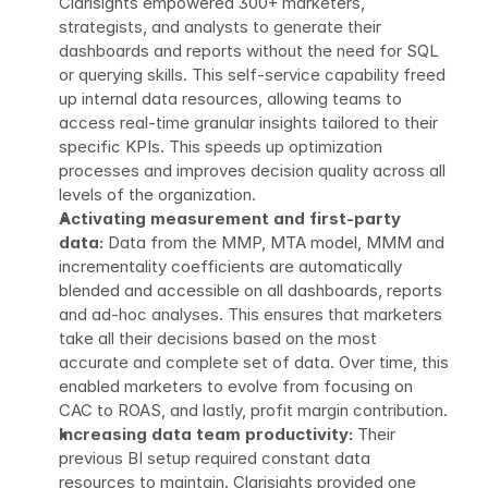
Clarisights empowered 300+ marketers, 
strategists, and analysts to generate their 
dashboards and reports without the need for SQL 
or querying skills. This self-service capability freed 
up internal data resources, allowing teams to 
access real-time granular insights tailored to their 
specific KPIs. This speeds up optimization 
processes and improves decision quality across all 
levels of the organization.
Activating measurement and first-party 
data:
 Data from the MMP, MTA model, MMM and 
incrementality coefficients are automatically 
blended and accessible on all dashboards, reports 
and ad-hoc analyses. This ensures that marketers 
take all their decisions based on the most 
accurate and complete set of data. Over time, this 
enabled marketers to evolve from focusing on 
CAC to ROAS, and lastly, profit margin contribution.
Increasing data team productivity:
 Their 
previous BI setup required constant data 
resources to maintain. Clarisights provided one 