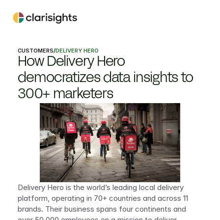
CUSTOMERS
/
DELIVERY HERO
How Delivery Hero 
democratizes data insights to 
300+ marketers
Delivery Hero is the world’s leading local delivery 
platform, operating in 70+ countries and across 11 
brands. Their business spans four continents and 
over 50,000 employees on a mission to deliver 