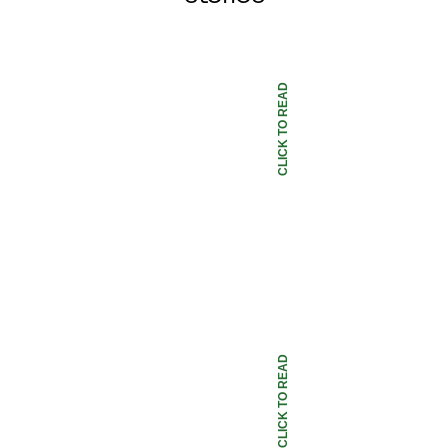
CLICK TO READ
CLICK TO READ