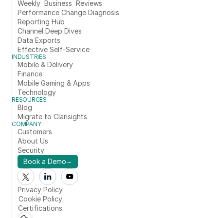
Weekly  Business  Reviews
Performance Change Diagnosis
Reporting Hub
Channel Deep Dives
Data Exports
Effective Self-Service
INDUSTRIES
Mobile & Delivery
Finance
Mobile Gaming & Apps
Technology
RESOURCES
Blog
Migrate to Clarisights
COMPANY
Customers
About Us
Security
Book a Demo
→
Privacy Policy
Cookie Policy
Certifications