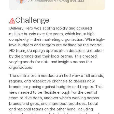
VP Performance Marketing and CRM
Challenge 
Delivery Hero was scaling rapidly and acquired 
multiple brands over the years, which led to high 
complexity in their marketing organization. While high-
level budgets and targets are defined by the central 
HQ team, campaign optimization decisions are taken 
by the brands and their local teams. This created 
varying needs for data and insights across the 
organization.
The central team needed a unified view of all brands, 
regions, and respective channels to assess how 
brands are pacing against budgets and targets. This 
view needed to be flexible enough for the central 
team to dive deep, uncover what’s working across 
brands and geos, and share best practices. Local 
and regional teams on the other hand, including 