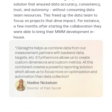
solution that ensured data accuracy, consistency, 
trust, and autonomy - without consuming data 
team resources. This freed up the data team to 
focus on projects that drive impact. For instance, 
a few months after starting the collaboration they 
were able to bring their MMM development in-
house.
"Clarisights helps us combine data from our 
measurement partners with backend data, 
targets, etc. It furthermore allows us to create 
custom dimensions and custom metrics. All this 
combined creates a powerful reporting solution 
which allows us to focus more on optimization and 
automation than data collection."
Nadine Nickelsen
Director of Paid Social
Impact