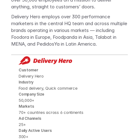
anything, straight to customers’ doors. 
Delivery Hero employs over 300 performance 
marketers in the central HQ team and across multiple 
brands operating in various markets — including 
Foodora in Europe, Foodpanda in Asia, Talabat in 
MENA, and PedidosYa in Latin America.
Customer
Delivery Hero
Industry
Food delivery, Quick commerce
Company Size
50,000+
Markets
70+ countries across 6 continents
Ad Channels
25+
Daily Active Users
300+