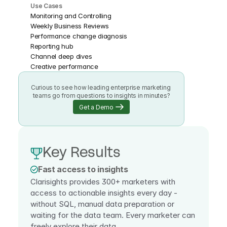
Use Cases
Monitoring and Controlling
Weekly Business Reviews
Performance change diagnosis
Reporting hub
Channel deep dives
Creative performance
Curious to see how leading enterprise marketing 
teams go from questions to insights in minutes?
Get a Demo
Key Results
Fast access to insights
Clarisights provides 300+ marketers with 
access to actionable insights every day - 
without SQL, manual data preparation or 
waiting for the data team. Every marketer can 
freely explore their data.