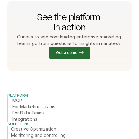
See the platform 
in action
Curious to see how leading enterprise marketing 
teams go from questions to insights in minutes? 
Get a demo
PLATFORM
MCP
For Marketing Teams
For Data Teams
Integrations
SOLUTIONS
Creative Optimization
Monitoring and controlling