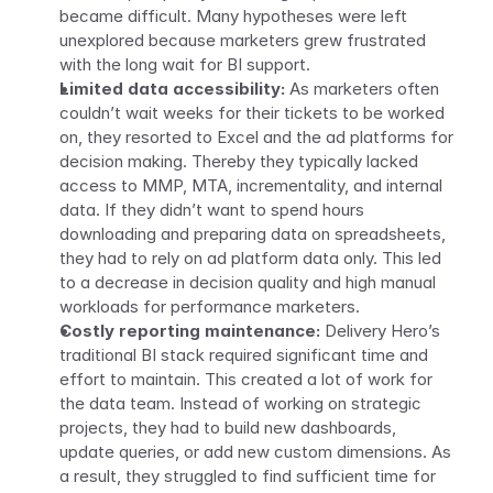
became difficult. Many hypotheses were left 
unexplored because marketers grew frustrated 
with the long wait for BI support.
Limited data accessibility:
 As marketers often 
couldn’t wait weeks for their tickets to be worked 
on, they resorted to Excel and the ad platforms for 
decision making. Thereby they typically lacked 
access to MMP, MTA, incrementality, and internal 
data. If they didn’t want to spend hours 
downloading and preparing data on spreadsheets, 
they had to rely on ad platform data only. This led 
to a decrease in decision quality and high manual 
workloads for performance marketers. 
Costly reporting maintenance: 
Delivery Hero’s 
traditional BI stack required significant time and 
effort to maintain. This created a lot of work for 
the data team. Instead of working on strategic 
projects, they had to build new dashboards, 
update queries, or add new custom dimensions. As 
a result, they struggled to find sufficient time for 