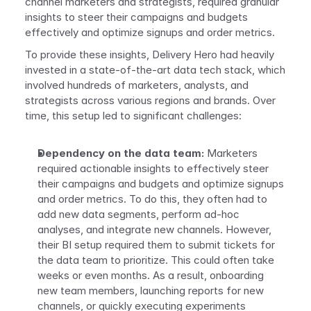
channel marketers and strategists, required granular 
insights to steer their campaigns and budgets 
effectively and optimize signups and order metrics. 
To provide these insights, Delivery Hero had heavily 
invested in a state-of-the-art data tech stack, which 
involved hundreds of marketers, analysts, and 
strategists across various regions and brands. Over 
time, this setup led to significant challenges:
Dependency on the data team: 
Marketers 
required actionable insights to effectively steer 
their campaigns and budgets and optimize signups 
and order metrics. To do this, they often had to 
add new data segments, perform ad-hoc 
analyses, and integrate new channels. However, 
their BI setup required them to submit tickets for 
the data team to prioritize. This could often take 
weeks or even months. As a result, onboarding 
new team members, launching reports for new 
channels, or quickly executing experiments 