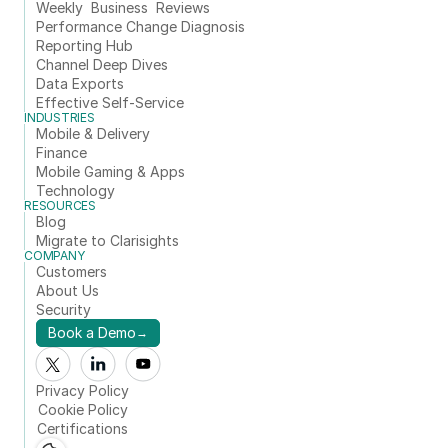
Weekly  Business  Reviews
Performance Change Diagnosis
Reporting Hub
Channel Deep Dives
Data Exports
Effective Self-Service
INDUSTRIES
Mobile & Delivery
Finance
Mobile Gaming & Apps
Technology
RESOURCES
Blog
Migrate to Clarisights
COMPANY
Customers
About Us
Security
Book a Demo
→
Privacy Policy
Cookie Policy
Certifications