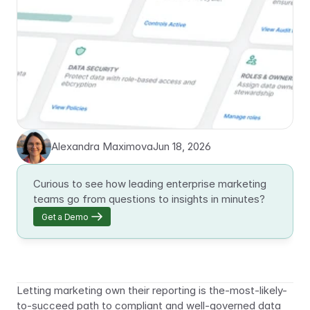
Alexandra Maximova
Jun 18, 2026
Curious to see how leading enterprise marketing 
teams go from questions to insights in minutes?
Get a Demo
Letting marketing own their reporting is the-most-likely-
to-succeed path to compliant and well-governed data 