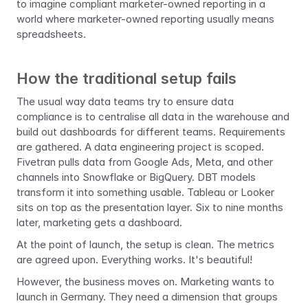
to imagine compliant marketer-owned reporting in a 
world where marketer-owned reporting usually means 
spreadsheets.
How the traditional setup fails
The usual way data teams try to ensure data 
compliance is to centralise all data in the warehouse and 
build out dashboards for different teams. Requirements 
are gathered. A data engineering project is scoped. 
Fivetran pulls data from Google Ads, Meta, and other 
channels into Snowflake or BigQuery. DBT models 
transform it into something usable. Tableau or Looker 
sits on top as the presentation layer. Six to nine months 
later, marketing gets a dashboard.
At the point of launch, the setup is clean. The metrics 
are agreed upon. Everything works. It's beautiful!
However, the business moves on. Marketing wants to 
launch in Germany. They need a dimension that groups 