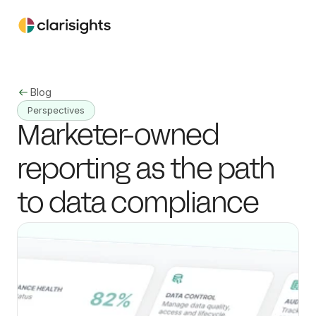
Blog
Perspectives
Marketer-owned 
reporting as the path 
to data compliance