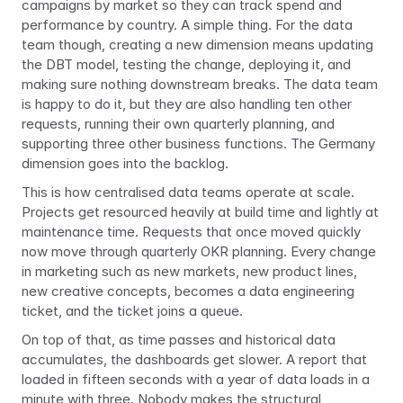
campaigns by market so they can track spend and 
performance by country. A simple thing. For the data 
team though, creating a new dimension means updating 
the DBT model, testing the change, deploying it, and 
making sure nothing downstream breaks. The data team 
is happy to do it, but they are also handling ten other 
requests, running their own quarterly planning, and 
supporting three other business functions. The Germany 
dimension goes into the backlog.
This is how centralised data teams operate at scale. 
Projects get resourced heavily at build time and lightly at 
maintenance time. Requests that once moved quickly 
now move through quarterly OKR planning. Every change 
in marketing such as new markets, new product lines, 
new creative concepts, becomes a data engineering 
ticket, and the ticket joins a queue.
On top of that, as time passes and historical data 
accumulates, the dashboards get slower. A report that 
loaded in fifteen seconds with a year of data loads in a 
minute with three. Nobody makes the structural 