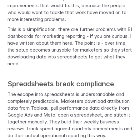
improvements that would fix this, because the people 
who would want to tackle that work have moved on to 
more interesting problems.
This is a simplification; there are further problems with BI 
dashboards for marketing reporting - if you are curious, I 
have written about them here. The point is - over time, 
the setup becomes unusable for marketers so they start 
downloading data into spreadsheets to get what they 
need.
Spreadsheets break compliance
The escape into spreadsheets is understandable and 
completely predictable. Marketers download attribution 
data from Tableau, pull performance data directly from 
Google Ads and Meta, open a spreadsheet, and stitch it 
together manually. They build their weekly business 
reviews, track spend against quarterly commitments and 
do their actual operational reporting this way.