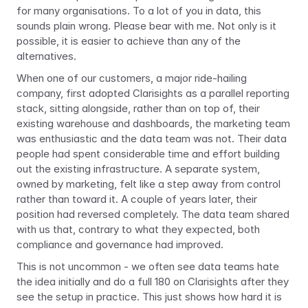
for many organisations. To a lot of you in data, this 
sounds plain wrong. Please bear with me. Not only is it 
possible, it is easier to achieve than any of the 
alternatives.
When one of our customers, a major ride-hailing 
company, first adopted Clarisights as a parallel reporting 
stack, sitting alongside, rather than on top of, their 
existing warehouse and dashboards, the marketing team 
was enthusiastic and the data team was not. Their data 
people had spent considerable time and effort building 
out the existing infrastructure. A separate system, 
owned by marketing, felt like a step away from control 
rather than toward it. A couple of years later, their 
position had reversed completely. The data team shared 
with us that, contrary to what they expected, both 
compliance and governance had improved.
This is not uncommon - we often see data teams hate 
the idea initially and do a full 180 on Clarisights after they 
see the setup in practice. This just shows how hard it is 