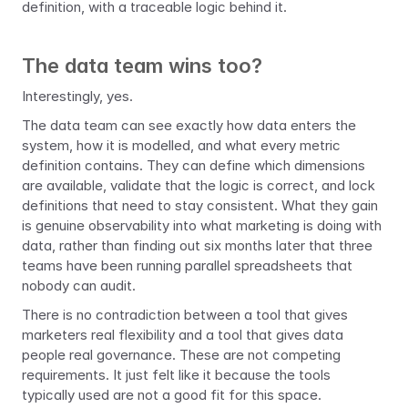
definition, with a traceable logic behind it.
The data team wins too?
Interestingly, yes.
The data team can see exactly how data enters the 
system, how it is modelled, and what every metric 
definition contains. They can define which dimensions 
are available, validate that the logic is correct, and lock 
definitions that need to stay consistent. What they gain 
is genuine observability into what marketing is doing with 
data, rather than finding out six months later that three 
teams have been running parallel spreadsheets that 
nobody can audit.
There is no contradiction between a tool that gives 
marketers real flexibility and a tool that gives data 
people real governance. These are not competing 
requirements. It just felt like it because the tools 
typically used are not a good fit for this space.