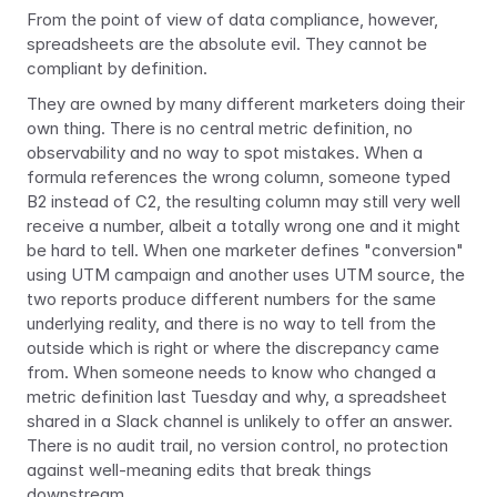
From the point of view of data compliance, however, 
spreadsheets are the absolute evil. They cannot be 
compliant by definition.
They are owned by many different marketers doing their 
own thing. There is no central metric definition, no 
observability and no way to spot mistakes. When a 
formula references the wrong column, someone typed 
B2 instead of C2, the resulting column may still very well 
receive a number, albeit a totally wrong one and it might 
be hard to tell. When one marketer defines "conversion" 
using UTM campaign and another uses UTM source, the 
two reports produce different numbers for the same 
underlying reality, and there is no way to tell from the 
outside which is right or where the discrepancy came 
from. When someone needs to know who changed a 
metric definition last Tuesday and why, a spreadsheet 
shared in a Slack channel is unlikely to offer an answer. 
There is no audit trail, no version control, no protection 
against well-meaning edits that break things 
downstream.