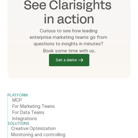
See Clarisights 
in action
Curious to see how leading 
enterprise marketing teams go from 
questions to insights in minutes? 
Book some time with us.
Get a demo
PLATFORM
MCP
For Marketing Teams
For Data Teams
Integrations
SOLUTIONS
Creative Optimization
Monitoring and controlling