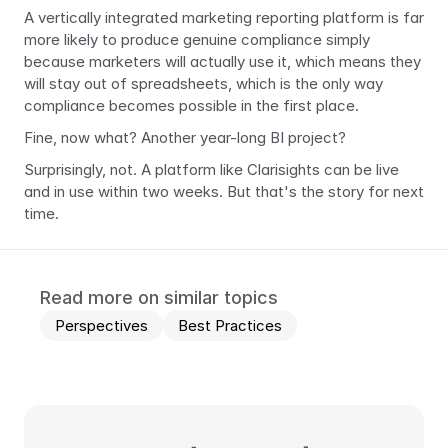
A vertically integrated marketing reporting platform is far 
more likely to produce genuine compliance simply 
because marketers will actually use it, which means they 
will stay out of spreadsheets, which is the only way 
compliance becomes possible in the first place.
Fine, now what? Another year-long BI project?
Surprisingly, not. A platform like Clarisights can be live 
and in use within two weeks. But that's the story for next 
time.
Read more on similar topics
Perspectives
Best Practices