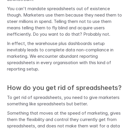
You can't mandate spreadsheets out of existence 
though. Marketers use them because they need them to 
steer millions in spend. Telling them not to use them 
means telling them to fly blind and acquire users 
inefficiently. Do you want to do that? Probably not.
In effect, the warehouse plus dashboards setup 
inevitably leads to complete data non-compliance in 
marketing. We encounter abundant reporting 
spreadsheets in every organisation with this kind of 
reporting setup.
How do you get rid of spreadsheets?
To get rid of spreadsheets, you need to give marketers 
something like spreadsheets but better. 
Something that moves at the speed of marketing, gives 
them the flexibility and control they currently get from 
spreadsheets, and does not make them wait for a data 