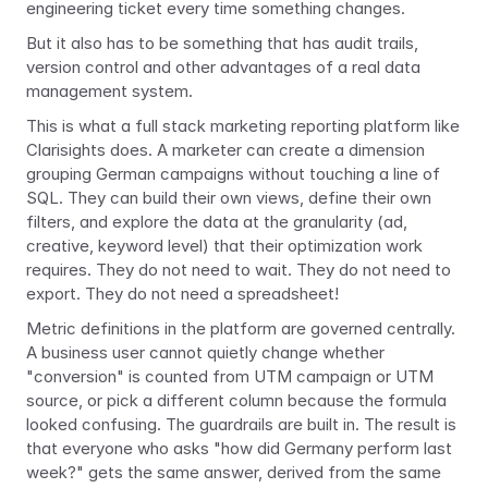
engineering ticket every time something changes. 
But it also has to be something that has audit trails, 
version control and other advantages of a real data 
management system. 
This is what a full stack marketing reporting platform like 
Clarisights does. A marketer can create a dimension 
grouping German campaigns without touching a line of 
SQL. They can build their own views, define their own 
filters, and explore the data at the granularity (ad, 
creative, keyword level) that their optimization work 
requires. They do not need to wait. They do not need to 
export. They do not need a spreadsheet!
Metric definitions in the platform are governed centrally. 
A business user cannot quietly change whether 
"conversion" is counted from UTM campaign or UTM 
source, or pick a different column because the formula 
looked confusing. The guardrails are built in. The result is 
that everyone who asks "how did Germany perform last 
week?" gets the same answer, derived from the same 