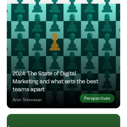
2024: The State of Digital 
Marketing and what sets the best 
teams apart
Perspectives
Arun Srinivasan