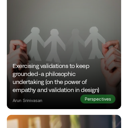
Exercising validations to keep 
grounded - a philosophic 
undertaking (on the power of 
empathy and validation in design)
Perspectives
Arun Srinivasan