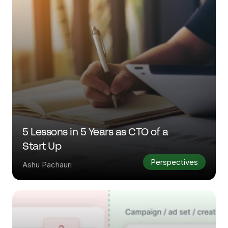
5 Lessons in 5 Years as CTO of a 
Start Up
Perspectives
Ashu Pachauri