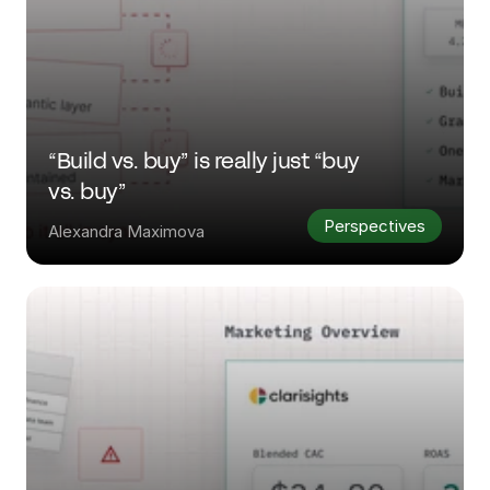
“Build vs. buy” is really just “buy 
vs. buy”
Perspectives
Alexandra Maximova