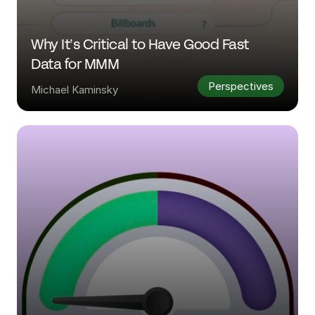
Why It’s Critical to Have Good Fast 
Data for MMM
Perspectives
Michael Kaminsky