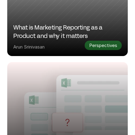
What is Marketing Reporting as a 
Product and why it matters
Perspectives
Arun Srinivasan