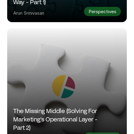
Way - Part 1)
Perspectives
Arun Srinivasan
The Missing Middle (Solving For 
Marketing's Operational Layer - 
Part 2)