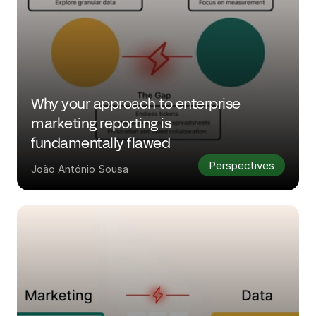
Why your approach to enterprise 
marketing reporting is 
fundamentally flawed
Perspectives
João António Sousa