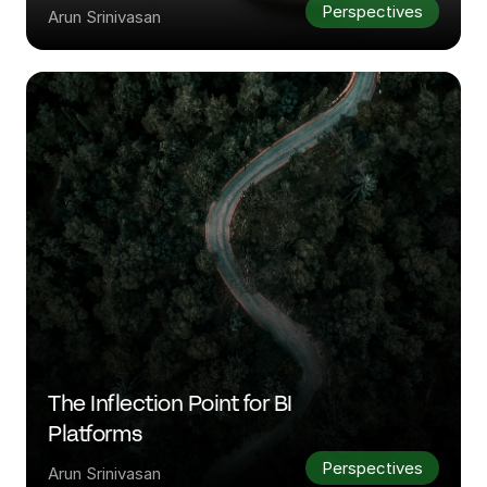
Perspectives
Arun Srinivasan
The Inflection Point for BI 
Platforms
Perspectives
Arun Srinivasan