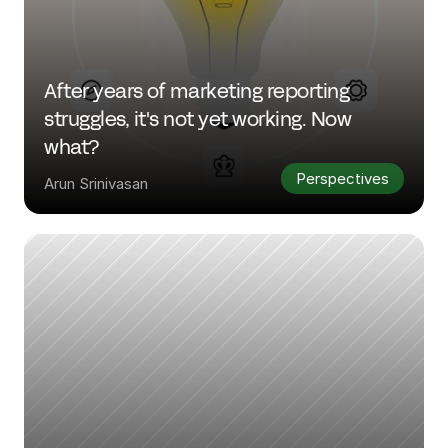
After years of marketing reporting 
struggles, it's not yet working. Now 
what?
Perspectives
Arun Srinivasan