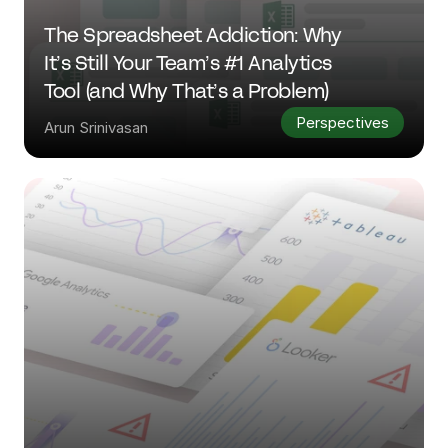
The Spreadsheet Addiction: Why 
It’s Still Your Team’s #1 Analytics 
Tool (and Why That’s a Problem)
Perspectives
Arun Srinivasan