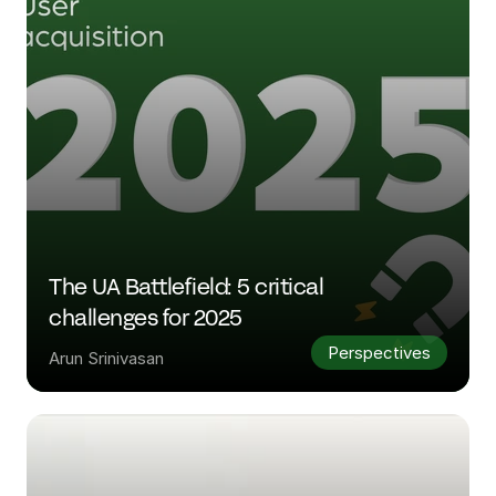
The UA Battlefield: 5 critical 
challenges for 2025
Perspectives
Arun Srinivasan