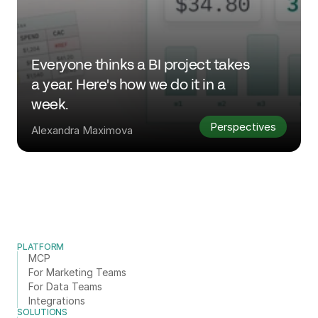
Everyone thinks a BI project takes 
a year. Here's how we do it in a 
week.
Perspectives
Alexandra Maximova
PLATFORM
MCP
For Marketing Teams
For Data Teams
Integrations
SOLUTIONS