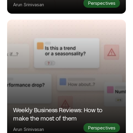
Perspectives
Arun Srinivasan
Weekly Business Reviews: How to 
make the most of them
Perspectives
Arun Srinivasan