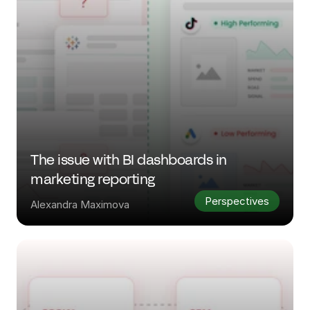
The issue with BI dashboards in 
marketing reporting
Perspectives
Alexandra Maximova