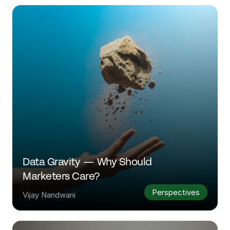
Data Gravity — Why Should 
Marketers Care?
Perspectives
Vijay Nandwani