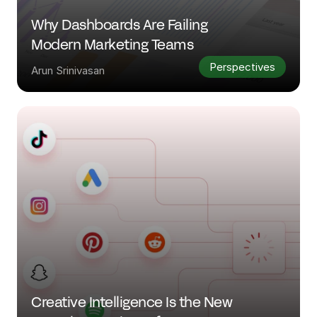
Why Dashboards Are Failing 
Modern Marketing Teams
Perspectives
Arun Srinivasan
Creative Intelligence Is the New 