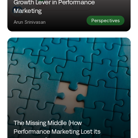
Growth Lever in Performance 
Marketing
Perspectives
Arun Srinivasan
The Missing Middle (How 
Performance Marketing Lost its 