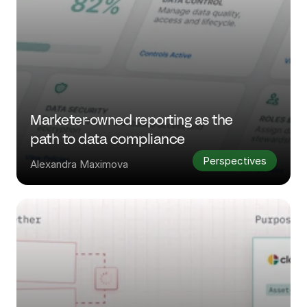
Marketer-owned reporting as the 
path to data compliance
Perspectives
Alexandra Maximova