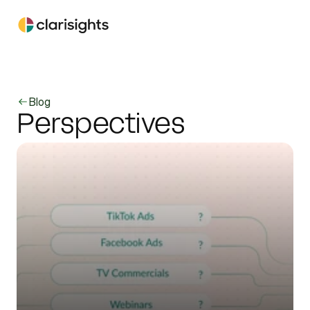
Blog
Perspectives