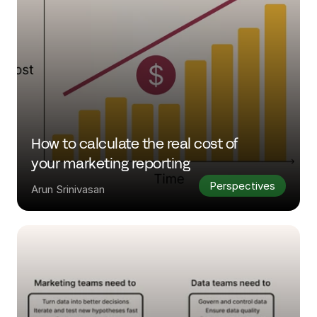
How to calculate the real cost of 
your marketing reporting 
Perspectives
Arun Srinivasan