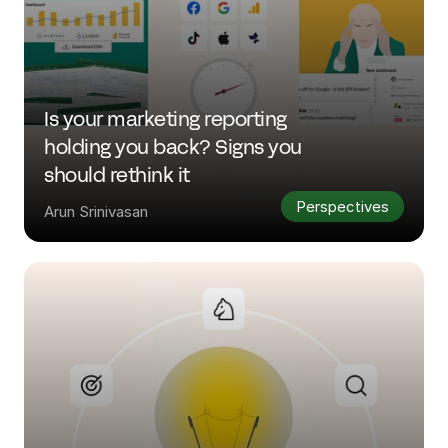
Is your marketing reporting 
holding you back? Signs you 
should rethink it
Perspectives
Arun Srinivasan