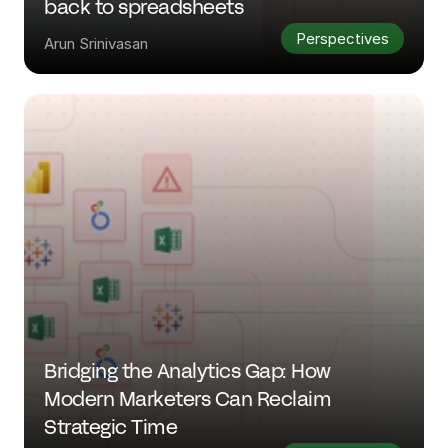
back to spreadsheets
Perspectives
Arun Srinivasan
Bridging the Analytics Gap: How 
Modern Marketers Can Reclaim 
Strategic Time