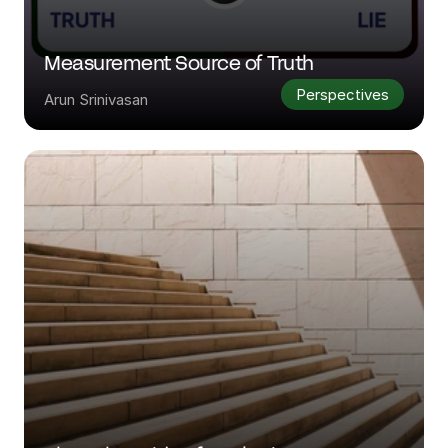
Measurement Source of Truth
Perspectives
Arun Srinivasan