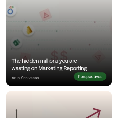
The hidden millions you are 
wasting on Marketing Reporting
Perspectives
Arun Srinivasan