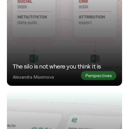
The silo is not where you think it is
Perspectives
Alexandra Maximova