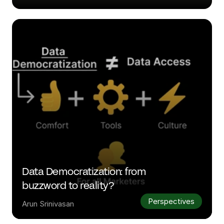
Data Democratization: from 
buzzword to reality?
Perspectives
Arun Srinivasan