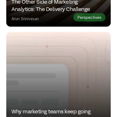
The Other Side of Marketing 
Analytics: The Delivery Challenge
Perspectives
Arun Srinivasan
Why marketing teams keep going 