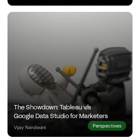
The Showdown: Tableau v/s 
Google Data Studio for Marketers
Perspectives
Vijay Nandwani