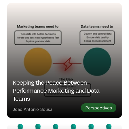
Keeping the Peace Between 
Performance Marketing and Data 
Teams
Perspectives
João António Sousa