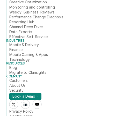
Creative Optimization
Monitoring and controlling
Weekly  Business  Reviews
Performance Change Diagnosis
Reporting Hub
Channel Deep Dives
Data Exports
Effective Self-Service
INDUSTRIES
Mobile & Delivery
Finance
Mobile Gaming & Apps
Technology
RESOURCES
Blog
Migrate to Clarisights
COMPANY
Customers
About Us
Security
Book a Demo
→
Privacy Policy