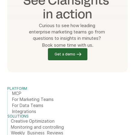
See Clarisights 
in action
Curious to see how leading 
enterprise marketing teams go from 
questions to insights in minutes? 
Book some time with us.
Get a demo
PLATFORM
MCP
For Marketing Teams
For Data Teams
Integrations
SOLUTIONS
Creative Optimization
Monitoring and controlling
Weekly  Business  Reviews