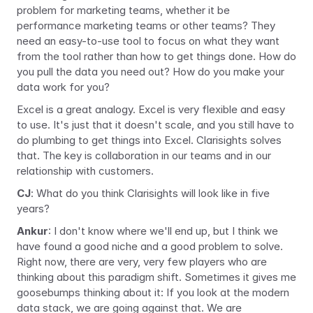
problem for marketing teams, whether it be 
performance marketing teams or other teams? They 
need an easy-to-use tool to focus on what they want 
from the tool rather than how to get things done. How do 
you pull the data you need out? How do you make your 
data work for you?
Excel is a great analogy. Excel is very flexible and easy 
to use. It's just that it doesn't scale, and you still have to 
do plumbing to get things into Excel. Clarisights solves 
that. The key is collaboration in our teams and in our 
relationship with customers.
CJ
:
What do you think Clarisights will look like in five 
years?
Ankur
: I don't know where we'll end up, but I think we 
have found a good niche and a good problem to solve. 
Right now, there are very, very few players who are 
thinking about this paradigm shift. Sometimes it gives me 
goosebumps thinking about it: If you look at the modern 
data stack, we are going against that. We are 