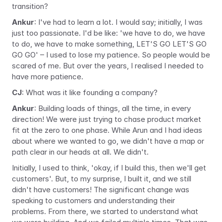
transition?
Ankur
: I've had to learn a lot. I would say; initially, I was 
just too passionate. I'd be like: 'we have to do, we have 
to do, we have to make something, LET'S GO LET'S GO 
GO GO' – I used to lose my patience. So people would be 
scared of me. But over the years, I realised I needed to 
have more patience.
CJ
: What was it like founding a company?
Ankur
: Building loads of things, all the time, in every 
direction! We were just trying to chase product market 
fit at the zero to one phase. While Arun and I had ideas 
about where we wanted to go, we didn't have a map or 
path clear in our heads at all. We didn't.
Initially, I used to think, 'okay, if I build this, then we'll get 
customers'. But, to my surprise, I built it, and we still 
didn't have customers! The significant change was 
speaking to customers and understanding their 
problems. From there, we started to understand what 