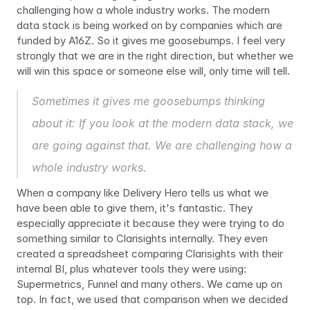
challenging how a whole industry works. The modern 
data stack is being worked on by companies which are 
funded by A16Z. So it gives me goosebumps. I feel very 
strongly that we are in the right direction, but whether we 
will win this space or someone else will, only time will tell.
Sometimes it gives me goosebumps thinking 
about it: If you look at the modern data stack, we 
are going against that. We are challenging how a 
whole industry works.
When a company like Delivery Hero tells us what we 
have been able to give them, it's fantastic. They 
especially appreciate it because they were trying to do 
something similar to Clarisights internally. They even 
created a spreadsheet comparing Clarisights with their 
internal BI, plus whatever tools they were using: 
Supermetrics, Funnel and many others. We came up on 
top. In fact, we used that comparison when we decided 