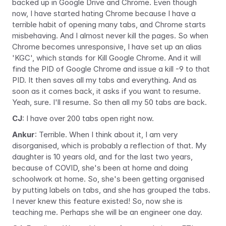
backed up in Google Drive and Chrome. Even though 
now, I have started hating Chrome because I have a 
terrible habit of opening many tabs, and Chrome starts 
misbehaving. And I almost never kill the pages. So when 
Chrome becomes unresponsive, I have set up an alias 
'KGC', which stands for Kill Google Chrome. And it will 
find the PID of Google Chrome and issue a kill -9 to that 
PID. It then saves all my tabs and everything. And as 
soon as it comes back, it asks if you want to resume. 
Yeah, sure. I'll resume. So then all my 50 tabs are back.
CJ
: I have over 200 tabs open right now.
Ankur
: Terrible. When I think about it, I am very 
disorganised, which is probably a reflection of that. My 
daughter is 10 years old, and for the last two years, 
because of COVID, she's been at home and doing 
schoolwork at home. So, she's been getting organised 
by putting labels on tabs, and she has 
grouped 
the tabs. 
I never knew this feature existed! So, now she is 
teaching me. Perhaps she will be an engineer one day.