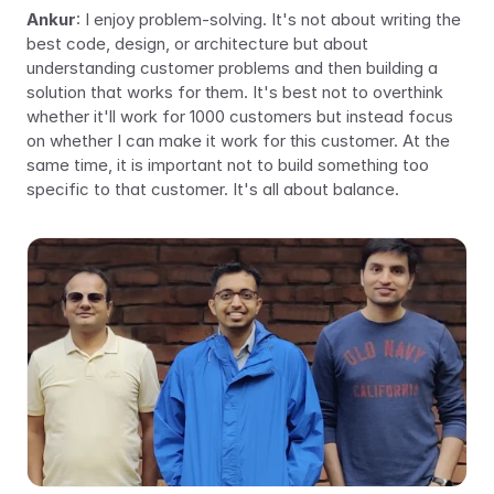
Ankur
: I enjoy problem-solving. It's not about writing the 
best code, design, or architecture but about 
understanding customer problems and then building a 
solution that works for 
them
. It's best not to overthink 
whether it'll work for 1000 customers but instead focus 
on whether I can make it work for 
this 
customer. At the 
same time, it is important not to build something too 
specific to that customer. It's all about balance.