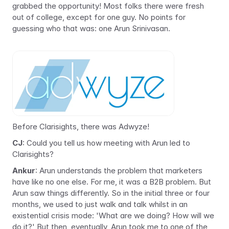
grabbed the opportunity! Most folks there were fresh 
out of college, except for one guy. No points for 
guessing who that was: one Arun Srinivasan.
Before Clarisights, there was Adwyze!
CJ
: Could you tell us how meeting with Arun led to 
Clarisights?
Ankur
: Arun understands the problem that marketers 
have like no one else. For me, it was a B2B problem. But 
Arun saw things differently. So in the initial three or four 
months, we used to just walk and talk whilst in an 
existential crisis mode: 'What are we doing? How will we 
do it?' But then, eventually, Arun took me to one of the 