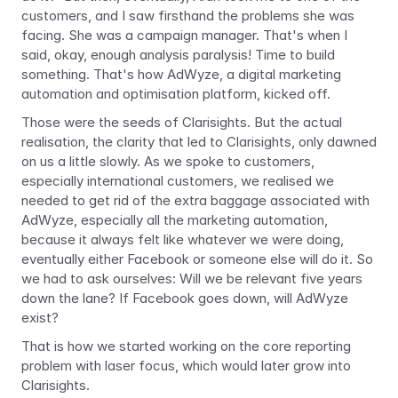
customers, and I saw firsthand the problems she was 
facing. She was a campaign manager. That's when I 
said, okay, enough analysis paralysis! Time to build 
something. That's how AdWyze, a digital marketing 
automation and optimisation platform, kicked off.
Those were the seeds of Clarisights. But the actual 
realisation, the clarity that led to Clarisights, only dawned 
on us a little slowly. As we spoke to customers, 
especially international customers, we realised we 
needed to get rid of the extra baggage associated with 
AdWyze, especially all the marketing automation, 
because it always felt like whatever we were doing, 
eventually either Facebook or someone else will do it. So 
we had to ask ourselves: Will we be relevant five years 
down the lane? If Facebook goes down, will AdWyze 
exist?
That is how we started working on the core reporting 
problem with laser focus, which would later grow into 
Clarisights.