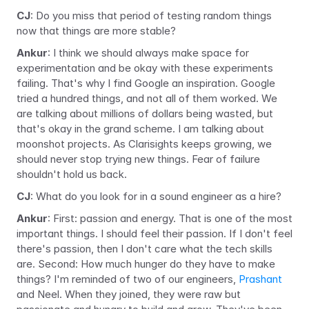
CJ
: Do you miss that period of testing random things 
now that things are more stable?
Ankur
: I think we should always make space for 
experimentation and be okay with these experiments 
failing. That's why I find Google an inspiration. Google 
tried a hundred things, and not all of them worked. We 
are talking about millions of dollars being wasted, but 
that's okay in the grand scheme. I am talking about 
moonshot projects. As Clarisights keeps growing, we 
should never stop trying new things. Fear of failure 
shouldn't hold us back.
CJ
: What do you look for in a sound engineer as a hire?
Ankur
: First: passion and energy. That is one of the most 
important things. I should feel their passion. If I don't feel 
there's passion, then I don't care what the tech skills 
are. Second: How much hunger do they have to make 
things? I'm reminded of two of our engineers, 
Prashant
and Neel. When they joined, they were raw but 