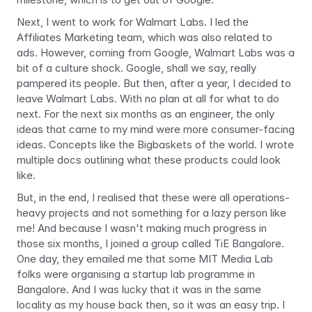
Next, I went to work for Walmart Labs. I led the 
Affiliates Marketing team, which was also related to 
ads. However, coming from Google, Walmart Labs was a 
bit of a culture shock. Google, shall we say, really 
pampered its people. But then, after a year, I decided to 
leave Walmart Labs. With no plan at all for what to do 
next. For the next six months as an engineer, the only 
ideas that came to my mind were more consumer-facing 
ideas. Concepts like the Bigbaskets of the world. I wrote 
multiple docs outlining what these products could look 
like.
But, in the end, I realised that these were all operations-
heavy projects and not something for a lazy person like 
me! And because I wasn't making much progress in 
those six months, I joined a group called TiE Bangalore. 
One day, they emailed me that some MIT Media Lab 
folks were organising a startup lab programme in 
Bangalore. And I was lucky that it was in the same 
locality as my house back then, so it was an easy trip. I 