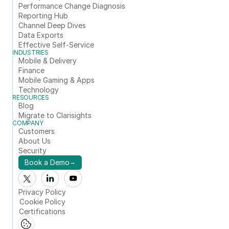
Performance Change Diagnosis
Reporting Hub
Channel Deep Dives
Data Exports
Effective Self-Service
INDUSTRIES
Mobile & Delivery
Finance
Mobile Gaming & Apps
Technology
RESOURCES
Blog
Migrate to Clarisights
COMPANY
Customers
About Us
Security
Book a Demo
→
Privacy Policy
Cookie Policy
Certifications