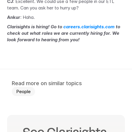
CJ
: Excellent. We could use a few people in our ETL 
team. Can you ask her to hurry up?
Ankur
: Haha.
Clarisights is hiring! Go to 
careers.clarisights.com
 to 
check out what roles we are currently hiring for. We 
look forward to hearing from you!
Read more on similar topics
People