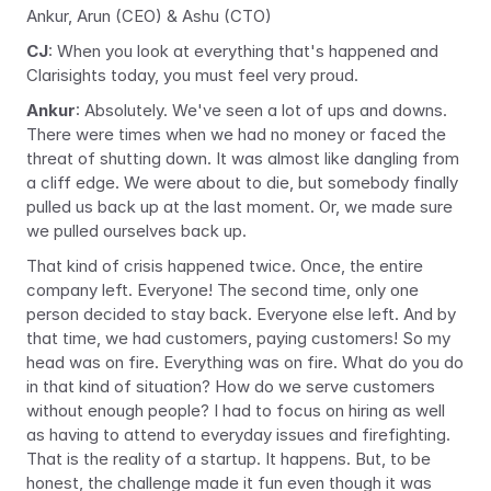
Ankur, Arun (CEO) & Ashu (CTO)
CJ
: When you look at everything that's happened and 
Clarisights today, you must feel very proud.
Ankur
: Absolutely. We've seen a lot of ups and downs. 
There were times when we had no money or faced the 
threat of shutting down. It was almost like dangling from 
a cliff edge. We were about to die, but somebody finally 
pulled us back up at the last moment. Or, we made sure 
we pulled ourselves back up.
That kind of crisis happened twice. Once, the entire 
company left. Everyone! The second time, only one 
person decided to stay back. Everyone else left. And by 
that time, we had customers, paying customers! So my 
head was on fire. Everything was on fire. What do you do 
in that kind of situation? How do we serve customers 
without enough people? I had to focus on hiring as well 
as having to attend to everyday issues and firefighting. 
That is the reality of a startup. It happens. But, to be 
honest, the challenge made it fun even though it was 