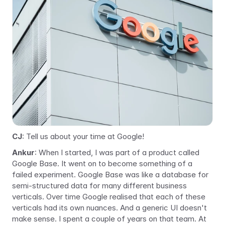
CJ
: Tell us about your time at Google!
Ankur
: When I started, I was part of a product called 
Google Base. It went on to become something of a 
failed experiment. Google Base was like a database for 
semi-structured data for many different business 
verticals. Over time Google realised that each of these 
verticals had its own nuances. And a generic UI doesn't 
make sense. I spent a couple of years on that team. At 