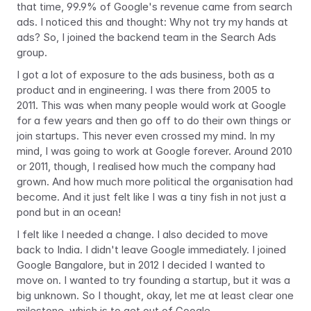
that time, 99.9% of Google's revenue came from search 
ads. I noticed this and thought: Why not try my hands at 
ads? So, I joined the backend team in the Search Ads 
group.
I got a lot of exposure to the ads business, both as a 
product and in engineering. I was there from 2005 to 
2011. This was when many people would work at Google 
for a few years and then go off to do their own things or 
join startups. This never even crossed my mind. In my 
mind, I was going to work at Google forever. Around 2010 
or 2011, though, I realised how much the company had 
grown. And how much more political the organisation had 
become. And it just felt like I was a tiny fish in not just a 
pond but in an ocean!
I felt like I needed a change. I also decided to move 
back to India. I didn't leave Google immediately. I joined 
Google Bangalore, but in 2012 I decided I wanted to 
move on. I wanted to try founding a startup, but it was a 
big unknown. So I thought, okay, let me at least clear one 
milestone, which is to get out of Google.