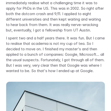
immediately realise what a challenging time it was to 
apply for PhDs in the US. This was in 2002. So right after 
both the dotcom crash and 9/11. I applied to eight 
different universities and then kept waiting and waiting 
to hear back from them. It was really nerve-wracking 
but, eventually, I got a fellowship from UT Austin.
I spent two and a half years there. It was fun. But I came 
to realise that academia is not my cup of tea. So I 
decided to move on. I finished my master's and then 
applied to a bunch of companies: Google, Microsoft… all 
the usual suspects. Fortunately, I got through all of them. 
But I was very, very clear then that Google was where I 
wanted to be. So that's how I ended up at Google.