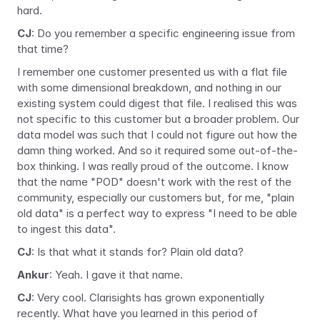
hard.
CJ
: Do you remember a specific engineering issue from 
that time?
I remember one customer presented us with a flat file 
with some dimensional breakdown, and nothing in our 
existing system could digest that file. I realised this was 
not specific to this customer but a broader problem. Our 
data model was such that I could not figure out how the 
damn thing worked. And so it required some out-of-the-
box thinking. I was really proud of the outcome. I know 
that the name "POD" doesn't work with the rest of the 
community, especially our customers but, for me, "plain 
old data" is a perfect way to express "I need to be able 
to ingest this data".
CJ
: Is that what it stands for? Plain old data?
Ankur
: Yeah. I gave it that name.
CJ
: Very cool. Clarisights has grown exponentially 
recently. What have you learned in this period of 