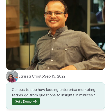
Larissa Crasto
Sep 15, 2022
Curious to see how leading enterprise marketing 
teams go from questions to insights in minutes?
Get a Demo