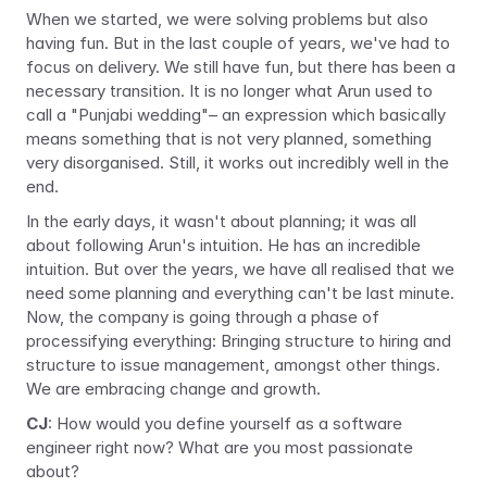
When we started, we were solving problems but also 
having fun. But in the last couple of years, we've had to 
focus on delivery. We still have fun, but there has been a 
necessary transition. It is no longer what Arun used to 
call a "Punjabi wedding"– an expression which basically 
means something that is not very planned, something 
very disorganised. Still, it works out incredibly well in the 
end.
In the early days, it wasn't about planning; it was all 
about following Arun's intuition. He has an incredible 
intuition. But over the years, we have all realised that we 
need some planning and everything can't be last minute. 
Now, the company is going through a phase of 
processifying
 everything: Bringing structure to hiring and 
structure to issue management, amongst other things. 
We are embracing change and growth.
CJ
: How would you define yourself as a software 
engineer right now? What are you most passionate 
about?