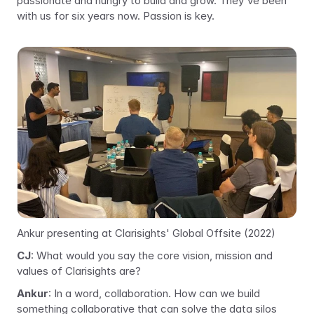
passionate and hungry to build and grow. They've been 
with us for six years now. Passion is key.
Ankur presenting at Clarisights' Global Offsite (2022)
CJ
: What would you say the core vision, mission and 
values of Clarisights are?
Ankur
: In a word, collaboration. How can we build 
something collaborative that can solve the data silos 