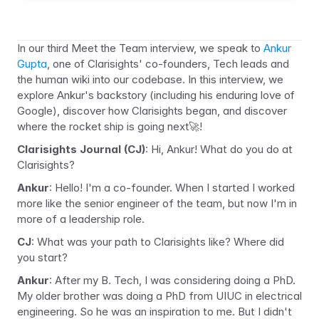
In our third Meet the Team interview, we speak to 
Ankur 
Gupta
, one of Clarisights' co-founders, Tech leads and 
the human wiki into our codebase. In this interview, we 
explore Ankur's backstory (including his enduring love of 
Google), discover how Clarisights began, and discover 
where the rocket ship is going next
🚀
!
Clarisights Journal (CJ)
: Hi, Ankur! What do you do at 
Clarisights?
Ankur
: Hello! I'm a co-founder. When I started I worked 
more like the senior engineer of the team, but now I'm in 
more of a leadership role.
CJ
: What was your path to Clarisights like? Where did 
you start?
Ankur
: After my B. Tech, I was considering doing a PhD. 
My older brother was doing a PhD from UIUC in electrical 
engineering. So he was an inspiration to me. But I didn't 