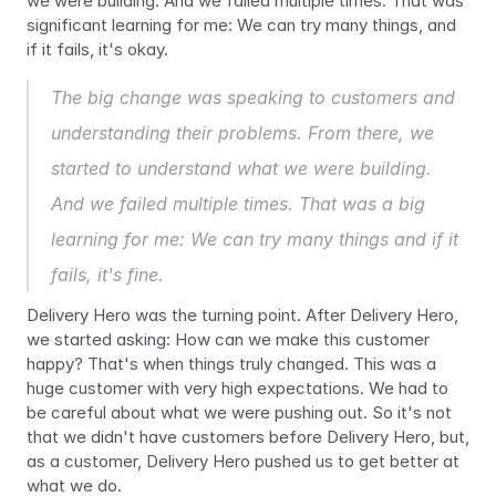
we were building. And we failed multiple times. That was 
significant learning for me: We can try many things, and 
if it fails, it's okay.
The big change was speaking to customers and 
understanding their problems. From there, we 
started to understand what we were building. 
And we failed multiple times. That was a big 
learning for me: We can try many things and if it 
fails, it's fine.
Delivery Hero was the turning point. After Delivery Hero, 
we started asking: How can we make this customer 
happy? That's when things truly changed. This was a 
huge customer with very high expectations. We had to 
be careful about what we were pushing out. So it's not 
that we didn't have customers before Delivery Hero, but, 
as a customer, Delivery Hero pushed us to get better at 
what we do.