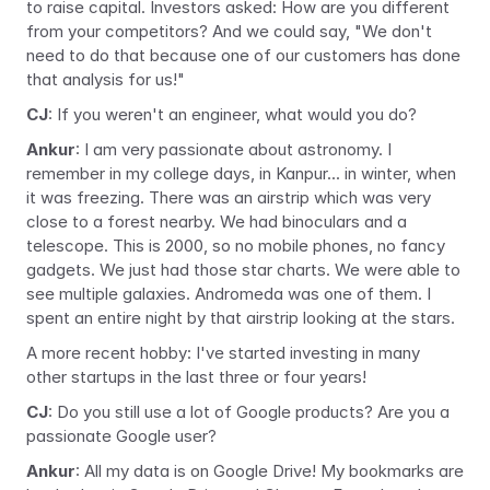
to raise capital. Investors asked: How are you different 
from your competitors? And we could say, "We don't 
need to do that because one of our customers has done 
that analysis for us!"
CJ
: If you weren't an engineer, what would you do?
Ankur
: I am very passionate about astronomy. I 
remember in my college days, in Kanpur... in winter, when 
it was freezing. There was an airstrip which was very 
close to a forest nearby. We had binoculars and a 
telescope. This is 2000, so no mobile phones, no fancy 
gadgets. We just had those star charts. We were able to 
see multiple galaxies. Andromeda was one of them. I 
spent an entire night by that airstrip looking at the stars.
A more recent hobby: I've started investing in many 
other startups in the last three or four years!
CJ
: Do you still use a lot of Google products? Are you a 
passionate Google user?
Ankur
: All my data is on Google Drive! My bookmarks are 