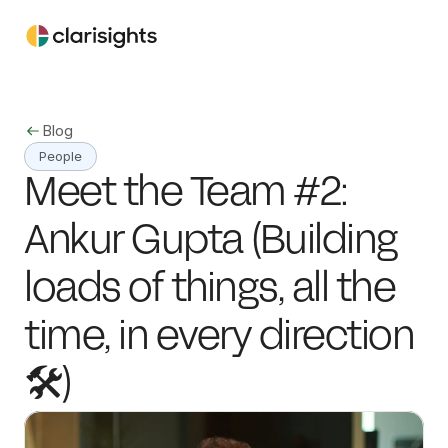
Blog
People
Meet the Team #2: 
Ankur Gupta (Building 
loads of things, all the 
time, in every direction 
🛠️)