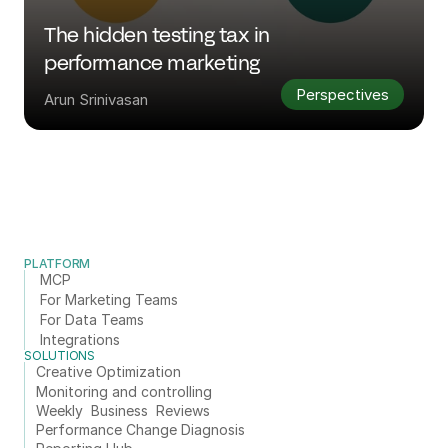
The hidden testing tax in 
performance marketing
Perspectives
Arun Srinivasan
PLATFORM
MCP
For Marketing Teams
For Data Teams
Integrations
SOLUTIONS
Creative Optimization
Monitoring and controlling
Weekly  Business  Reviews
Performance Change Diagnosis