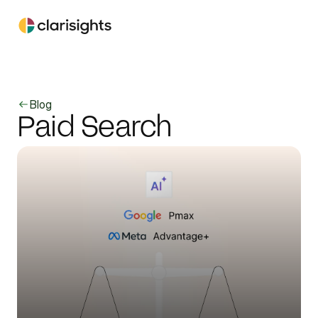
Blog
Paid Search