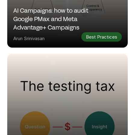
AI Campaigns: how to audit 
Google PMax and Meta 
Advantage+ Campaigns
Best Practices
Arun Srinivasan