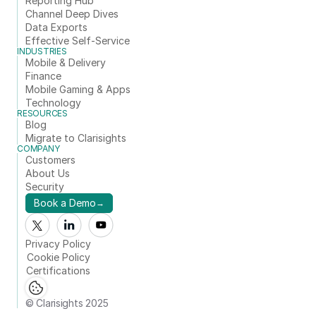
Reporting Hub
Channel Deep Dives
Data Exports
Effective Self-Service
INDUSTRIES
Mobile & Delivery
Finance
Mobile Gaming & Apps
Technology
RESOURCES
Blog
Migrate to Clarisights
COMPANY
Customers
About Us
Security
Book a Demo
→
Privacy Policy
Cookie Policy
Certifications
© Clarisights 2025