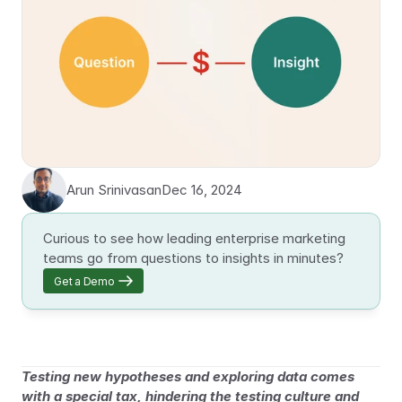
Arun Srinivasan
Dec 16, 2024
Curious to see how leading enterprise marketing 
teams go from questions to insights in minutes?
Get a Demo
Testing new hypotheses and exploring data comes 
with a special tax, hindering the testing culture and 