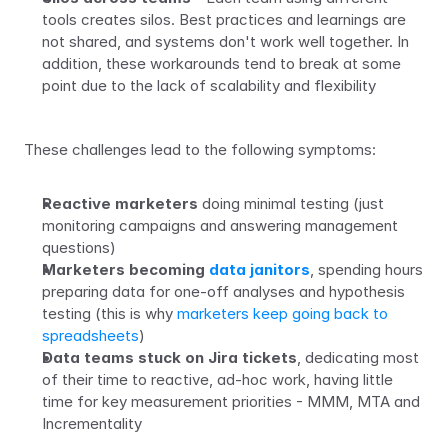
tools creates silos. Best practices and learnings are 
not shared, and systems don't work well together. In 
addition, these workarounds tend to break at some 
point due to the lack of scalability and flexibility
These challenges lead to the following symptoms:
Reactive marketers
 doing minimal testing (just 
monitoring campaigns and answering management 
questions)
Marketers becoming 
data janitors
, spending hours 
preparing data for one-off analyses and hypothesis 
testing (this is why 
marketers keep going back to 
spreadsheets
)
Data teams stuck on Jira tickets
, dedicating most 
of their time to reactive, ad-hoc work, having little 
time for key measurement priorities - MMM, MTA and 
Incrementality