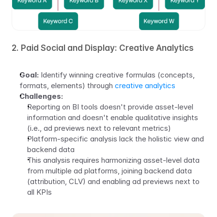
2. Paid Social and Display: Creative Analytics
Goal:
 Identify winning creative formulas (concepts, 
formats, elements) through 
creative analytics
Challenges:
Reporting on BI tools doesn't provide asset-level 
information and doesn't enable qualitative insights 
(i.e., ad previews next to relevant metrics)
Platform-specific analysis lack the holistic view and 
backend data
This analysis requires harmonizing asset-level data 
from multiple ad platforms, joining backend data 
(attribution, CLV) and enabling ad previews next to 
all KPIs 