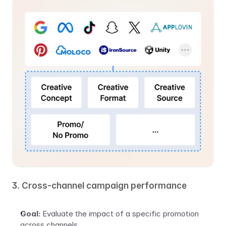
3. Cross-channel campaign performance
Goal:
 Evaluate the impact of a specific promotion 
across channels