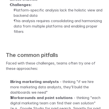
Challenges:
Platform-specific analysis lack the holistic view and 
backend data
This analysis requires consolidating and harmonizing 
data from multiple platforms and enabling proper 
filters 
The common pitfalls
Faced with these challenges, teams often try one of 
these approaches:
Hiring marketing analysts
 - thinking "if we hire 
more marketing data analysts, they'll build the 
dashboards we need"
Workarounds and point solutions 
- thinking "each 
digital marketing team can find their own solution" 
(e.g., Google Studio for paid search, Smartly for paid 