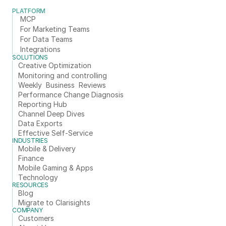
PLATFORM
MCP
For Marketing Teams
For Data Teams
Integrations
SOLUTIONS
Creative Optimization
Monitoring and controlling
Weekly  Business  Reviews
Performance Change Diagnosis
Reporting Hub
Channel Deep Dives
Data Exports
Effective Self-Service
INDUSTRIES
Mobile & Delivery
Finance
Mobile Gaming & Apps
Technology
RESOURCES
Blog
Migrate to Clarisights
COMPANY
Customers