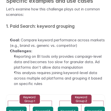
Specific examples and use cases
Let’s examine how this challenge plays out in common 
scenarios:
1. Paid Search: keyword grouping
Goal:
 Compare keyword performance across markets 
(e.g., brand vs. generic vs. competitor)
Challenges:
Reporting on BI tools only provides campaign-level 
data and becomes too slow for granular data. Ad 
platforms don't allow data manipulation
This analysis requires joining keyword-level data 
across multiple ad platforms and grouping it based 
on specific rules