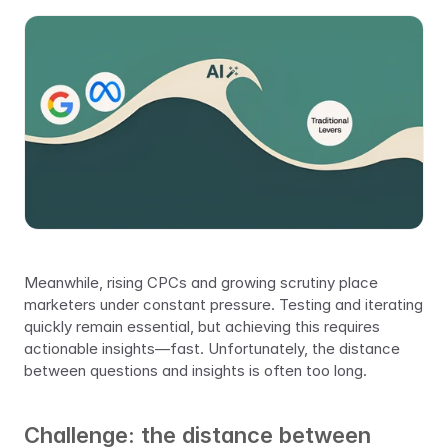
Meanwhile, rising CPCs and growing scrutiny place 
marketers under constant pressure. Testing and iterating 
quickly remain essential, but achieving this requires 
actionable insights—fast. Unfortunately, the distance 
between questions and insights is often too long.
Challenge: the distance between 