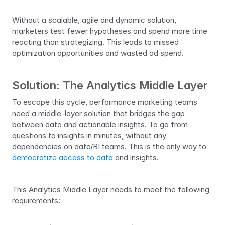
Without a scalable, agile and dynamic solution, 
marketers test fewer hypotheses and spend more time 
reacting than strategizing. This leads to missed 
optimization opportunities and wasted ad spend.
Solution: The Analytics Middle Layer
To escape this cycle, performance marketing teams 
need a middle-layer solution that bridges the gap 
between data and actionable insights. To go from 
questions to insights in minutes, without any 
dependencies on data/BI teams. This is the only way to 
democratize access to data
 and insights. 
This Analytics Middle Layer needs to meet the following 
requirements: