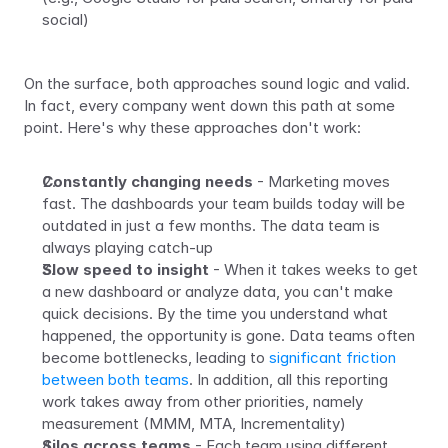
social)
On the surface, both approaches sound logic and valid. 
In fact, every company went down this path at some 
point. Here's why these approaches don't work:
Constantly changing needs
 - Marketing moves 
fast. The dashboards your team builds today will be 
outdated in just a few months. The data team is 
always playing catch-up
Slow speed to insight
 - When it takes weeks to get 
a new dashboard or analyze data, you can't make 
quick decisions. By the time you understand what 
happened, the opportunity is gone. Data teams often 
become bottlenecks, leading to 
significant friction 
between both teams
. In addition, all this reporting 
work takes away from other priorities, namely 
measurement (MMM, MTA, Incrementality)
Silos across teams
 - Each team using different 