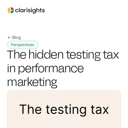
Blog
Perspectives
The hidden testing tax 
in performance 
marketing