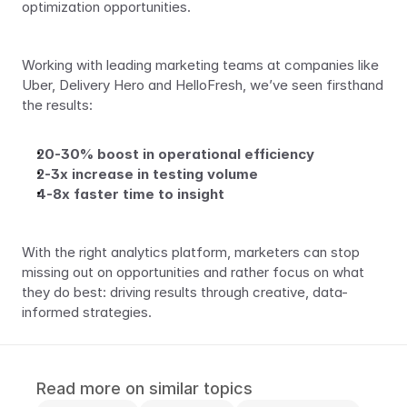
optimization opportunities.
Working with leading marketing teams at companies like 
Uber, Delivery Hero and HelloFresh, we’ve seen firsthand 
the results:
20-30% boost in operational efficiency
2-3x increase in testing volume
4-8x faster time to insight
With the right analytics platform, marketers can stop 
missing out on opportunities and rather focus on what 
they do best: driving results through creative, data-
informed strategies.
Read more on similar topics