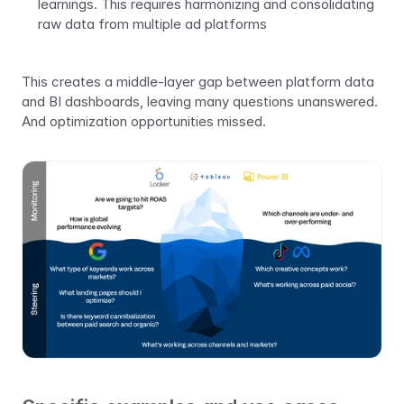
learnings. This requires harmonizing and consolidating 
raw data from multiple ad platforms
This creates a middle-layer gap between platform data 
and BI dashboards, leaving many questions unanswered. 
And optimization opportunities missed.