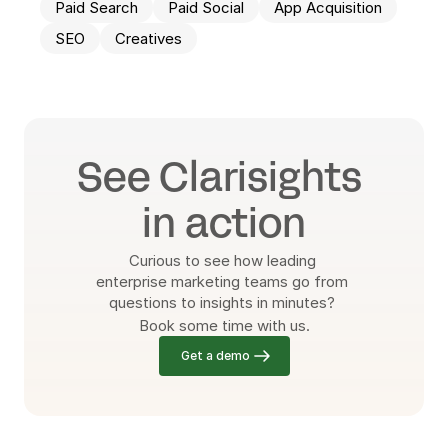
Paid Search
Paid Social
App Acquisition
SEO
Creatives
See Clarisights 
in action
Curious to see how leading 
enterprise marketing teams go from 
questions to insights in minutes? 
Book some time with us.
Get a demo