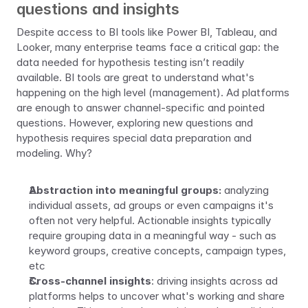
questions and insights
Despite access to BI tools like Power BI, Tableau, and 
Looker, many enterprise teams face a critical gap: the 
data needed for hypothesis testing isn’t readily 
available. BI tools are great to understand what's 
happening on the high level (management). Ad platforms 
are enough to answer channel-specific and pointed 
questions. However, exploring new questions and 
hypothesis requires special data preparation and 
modeling. Why?
Abstraction into meaningful groups:
 analyzing 
individual assets, ad groups or even campaigns it's 
often not very helpful. Actionable insights typically 
require grouping data in a meaningful way - such as 
keyword groups, creative concepts, campaign types, 
etc
Cross-channel insights
: driving insights across ad 
platforms helps to uncover what's working and share 