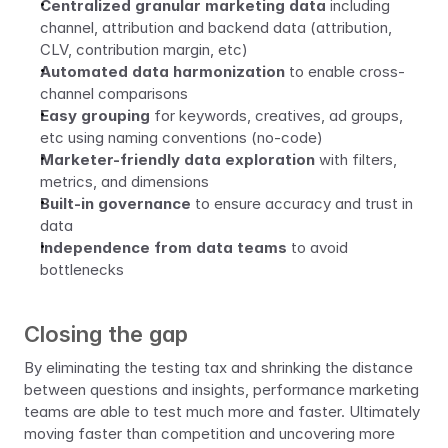
Centralized granular marketing data
 including 
channel, attribution and backend data (attribution, 
CLV, contribution margin, etc)
Automated data harmonization
 to enable cross-
channel comparisons
Easy grouping
 for keywords, creatives, ad groups, 
etc using naming conventions (no-code)
Marketer-friendly data exploration
 with filters, 
metrics, and dimensions
Built-in governance
 to ensure accuracy and trust in 
data
Independence from data teams
 to avoid 
bottlenecks
Closing the gap
By eliminating the testing tax and shrinking the distance 
between questions and insights, performance marketing 
teams are able to test much more and faster. Ultimately 
moving faster than competition and uncovering more 