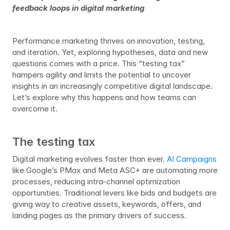
feedback loops in digital marketing
Performance marketing thrives on innovation, testing, 
and iteration. Yet, exploring hypotheses, data and new 
questions comes with a price. This “testing tax” 
hampers agility and limits the potential to uncover 
insights in an increasingly competitive digital landscape. 
Let’s explore why this happens and how teams can 
overcome it.
The testing tax
Digital marketing evolves faster than ever. 
AI Campaigns
like Google’s PMax and Meta ASC+ are automating more 
processes, reducing intra-channel optimization 
opportunities. Traditional levers like bids and budgets are 
giving way to creative assets, keywords, offers, and 
landing pages as the primary drivers of success.