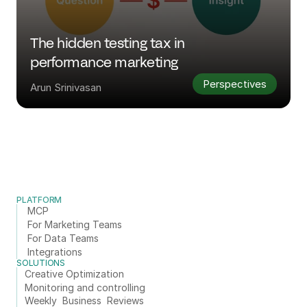
The hidden testing tax in 
performance marketing
Perspectives
Arun Srinivasan
PLATFORM
MCP
For Marketing Teams
For Data Teams
Integrations
SOLUTIONS
Creative Optimization
Monitoring and controlling
Weekly  Business  Reviews