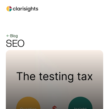
Blog
SEO