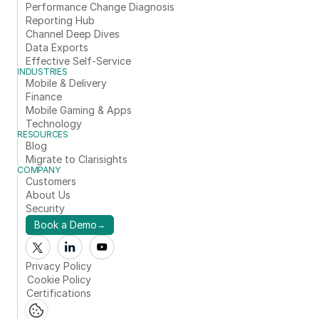
Performance Change Diagnosis
Reporting Hub
Channel Deep Dives
Data Exports
Effective Self-Service
INDUSTRIES
Mobile & Delivery
Finance
Mobile Gaming & Apps
Technology
RESOURCES
Blog
Migrate to Clarisights
COMPANY
Customers
About Us
Security
Book a Demo
→
Privacy Policy
Cookie Policy
Certifications