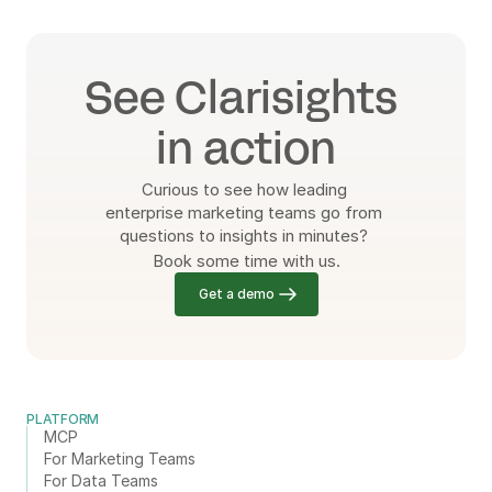
See Clarisights 
in action
Curious to see how leading 
enterprise marketing teams go from 
questions to insights in minutes? 
Book some time with us.
Get a demo
PLATFORM
MCP
For Marketing Teams
For Data Teams