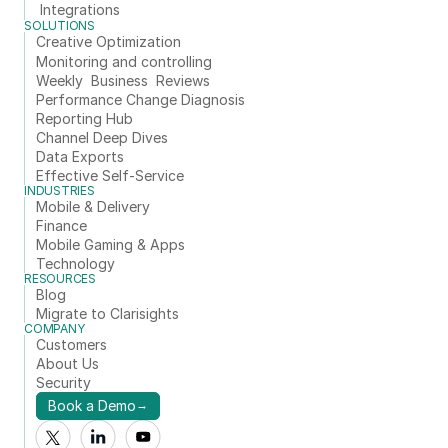
Integrations
SOLUTIONS
Creative Optimization
Monitoring and controlling
Weekly  Business  Reviews
Performance Change Diagnosis
Reporting Hub
Channel Deep Dives
Data Exports
Effective Self-Service
INDUSTRIES
Mobile & Delivery
Finance
Mobile Gaming & Apps
Technology
RESOURCES
Blog
Migrate to Clarisights
COMPANY
Customers
About Us
Security
Book a Demo
→