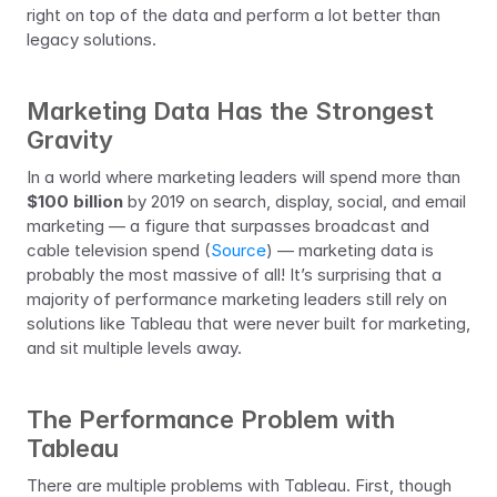
right on top of the data and perform a lot better than 
legacy solutions.
Marketing Data Has the Strongest 
Gravity
In a world where marketing leaders will spend more than 
$100 billion
 by 2019 on search, display, social, and email 
marketing — a figure that surpasses broadcast and 
cable television spend (
Source
) — marketing data is 
probably the most massive of all! It’s surprising that a 
majority of performance marketing leaders still rely on 
solutions like Tableau that were never built for marketing, 
and sit multiple levels away.
The Performance Problem with 
Tableau
There are multiple problems with Tableau. First, though 