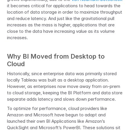
it becomes critical for applications to head towards the 
location of data storage in order to maximize throughput 
and reduce latency. And just like the gravitational pull 
increases as the mass is higher, applications that are 
close to the data have increasing value as its volume 
increases.
Why BI Moved from Desktop to 
Cloud
Historically, since enterprise data was primarily stored 
locally Tableau was built as a desktop application. 
However, as enterprises now move away from on-prem 
to cloud storage, keeping the BI Platform and data store 
separate adds latency and slows down performance.
To optimize for performance, cloud providers like 
Amazon and Microsoft have begun to adapt and 
launched their own BI Applications like Amazon’s 
QuickSight and Microsoft’s PowerBI. These solutions sit 