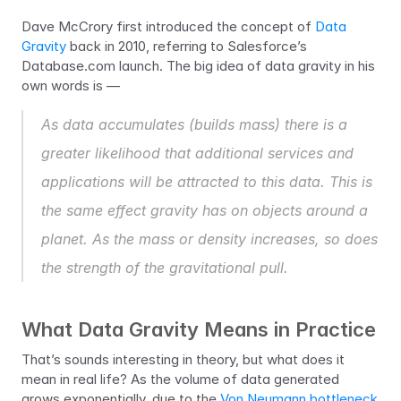
Dave McCrory first introduced the concept of 
Data 
Gravity
 back in 2010, referring to Salesforce’s 
Database.com launch. The big idea of data gravity in his 
own words is —
As data accumulates (builds mass) there is a 
greater likelihood that additional services and 
applications will be attracted to this data. This is 
the same effect gravity has on objects around a 
planet. As the mass or density increases, so does 
the strength of the gravitational pull.
What Data Gravity Means in Practice
That’s sounds interesting in theory, but what does it 
mean in real life? As the volume of data generated 
grows exponentially, due to the 
Von Neumann bottleneck