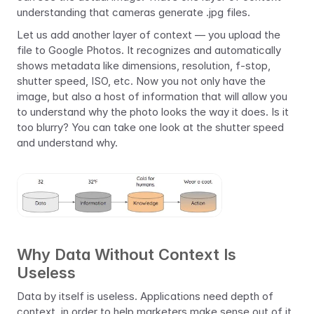
understanding that cameras generate .jpg files.
Let us add another layer of context — you upload the 
file to Google Photos. It recognizes and automatically 
shows metadata like dimensions, resolution, f-stop, 
shutter speed, ISO, etc. Now you not only have the 
image, but also a host of information that will allow you 
to understand why the photo looks the way it does. Is it 
too blurry? You can take one look at the shutter speed 
and understand why.
Why Data Without Context Is 
Useless
Data by itself is useless. Applications need depth of 
context, in order to help marketers make sense out of it. 