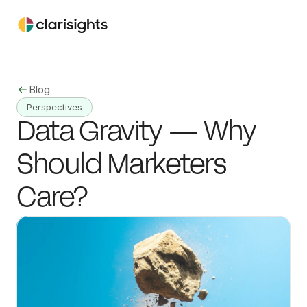
Blog
Perspectives
Data Gravity — Why 
Should Marketers 
Care?