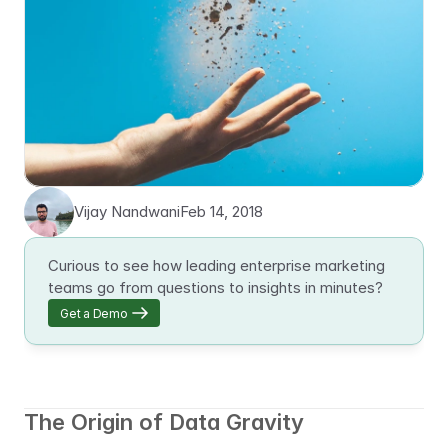
Vijay Nandwani
Feb 14, 2018
Curious to see how leading enterprise marketing 
teams go from questions to insights in minutes?
Get a Demo
The Origin of Data Gravity