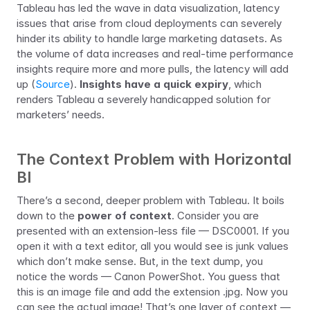
Tableau has led the wave in data visualization, latency 
issues that arise from cloud deployments can severely 
hinder its ability to handle large marketing datasets. As 
the volume of data increases and real-time performance 
insights require more and more pulls, the latency will add 
up (
Source
). 
Insights have a quick expiry
, which 
renders Tableau a severely handicapped solution for 
marketers’ needs.
The Context Problem with Horizontal 
BI
There’s a second, deeper problem with Tableau. It boils 
down to the 
power of context
. Consider you are 
presented with an extension-less file — DSC0001. If you 
open it with a text editor, all you would see is junk values 
which don’t make sense. But, in the text dump, you 
notice the words — Canon PowerShot. You guess that 
this is an image file and add the extension .jpg. Now you 
can see the actual image! That’s one layer of context — 