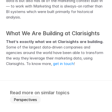
data is but also has all of the marketing context built-in 
— to work with Marketing that is always-on rather than 
BI systems which were built primarily for historical 
analysis.
What We Are Building at Clarisights
That’s exactly what we at Clarisights are building.
Some of the largest data-driven companies and 
agencies around the world have been able to transform 
the way they leverage their marketing data, using 
Clarisights. To know more, 
get in touch
!
Read more on similar topics
Perspectives