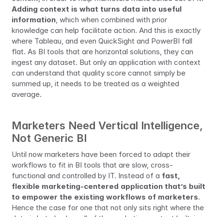
Adding context is what turns data into useful 
information
, which when combined with prior 
knowledge can help facilitate action. And this is exactly 
where Tableau, and even QuickSight and PowerBI fall 
flat. As BI tools that are horizontal solutions, they can 
ingest any dataset. But only an application with context 
can understand that quality score cannot simply be 
summed up, it needs to be treated as a weighted 
average.
Marketers Need Vertical Intelligence, 
Not Generic BI
Until now marketers have been forced to adapt their 
workflows to fit in BI tools that are slow, cross-
functional and controlled by IT. Instead of a 
fast, 
flexible marketing-centered application that’s built 
to empower the existing workflows of marketers
. 
Hence the case for one that not only sits right where the 