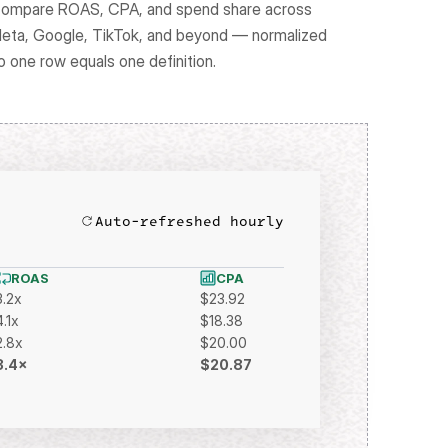
ompare ROAS, CPA, and spend share across 
eta, Google, TikTok, and beyond — normalized 
o one row equals one definition.
Auto-refreshed hourly
ROAS
CPA
3.2x
$23.92
4.1x
$18.38
2.8x
$20.00
3.4×
$20.87