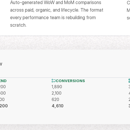
Auto-generated WoW and MoM comparisons 
C
across paid, organic, and lifecycle. The format 
M
every performance team is rebuilding from 
s
scratch.
w
END
CONVERSIONS
200
1,890
600
2,100
400
620
200
4,610