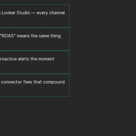
n Looker Studio — every channel 
. "ROAS" means the same thing 
roactive alerts the moment 
 connector fees that compound 