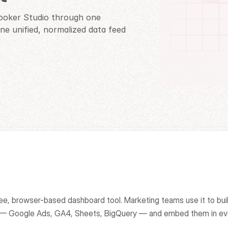
ooker Studio through one 
e unified, normalized data feed 
ee, browser-based dashboard tool. Marketing teams use it to build
k — Google Ads, GA4, Sheets, BigQuery — and embed them in ev