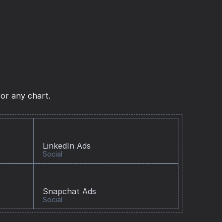
or any chart.
LinkedIn Ads
Social
Snapchat Ads
Social