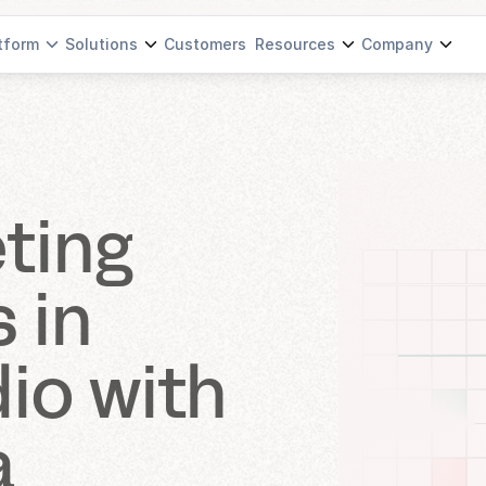
tform
Solutions
Customers
Resources
Company
ting 
in 
io with 
a