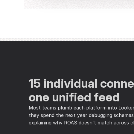
15 individual connec
one unified feed
Most teams plumb each platform into Looker 
they spend the next year debugging schemas,
explaining why ROAS doesn't match across c