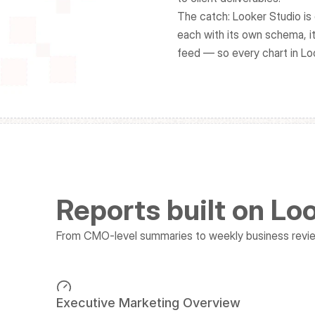
The catch: Looker Studio is 
each with its own schema, it
feed — so every chart in Lo
Reports built on Lo
From CMO-level summaries to weekly business review
Executive Marketing Overview