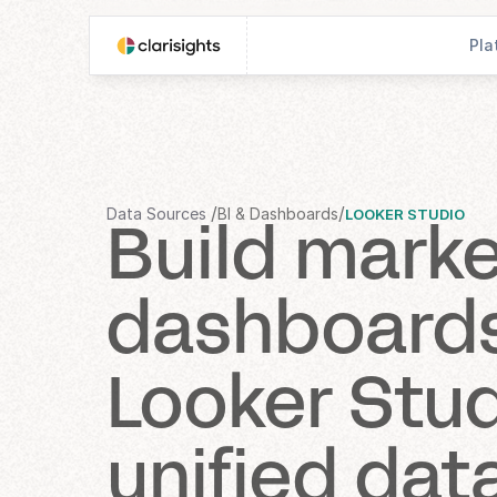
Pla
/
/
Data Sources 
BI & Dashboards
LOOKER STUDIO
Build marke
dashboards 
Looker Stud
unified dat