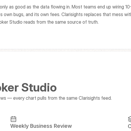
only as good as the data flowing in. Most teams end up wiring 10-
s own bugs, and its own fees. Clarisights replaces that mess wit
oker Studio reads from the same source of truth.
oker Studio
s — every chart pulls from the same Clarisights feed.
Weekly Business Review
C