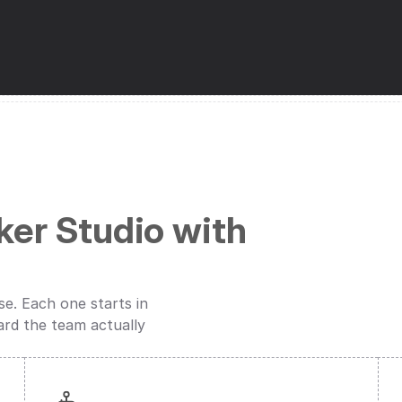
er Studio with 
. Each one starts in 
ard the team actually 