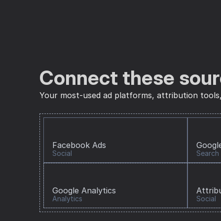
Connect these sour
Your most-used ad platforms, attribution tools
Facebook Ads
Googl
Social
Search
Google Analytics
Attrib
Analytics
Social