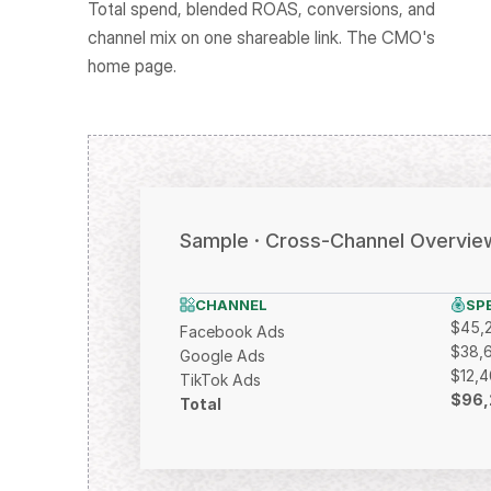
Total spend, blended ROAS, conversions, and 
channel mix on one shareable link. The CMO's 
home page.
Sample · Cross-Channel Overvie
CHANNEL
SP
$45,
Facebook Ads
$38,
Google Ads
$12,
TikTok Ads
$96,
Total