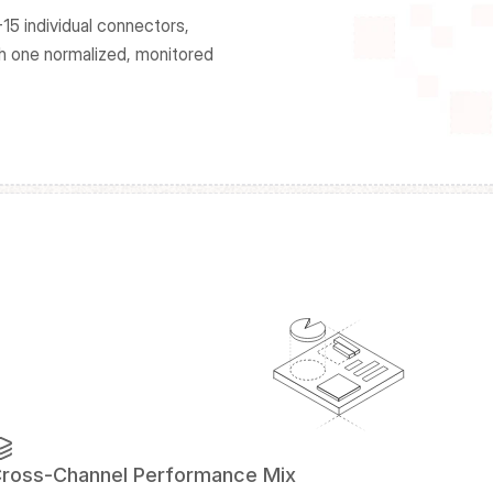
15 individual connectors, 
h one normalized, monitored 
ross-Channel Performance Mix