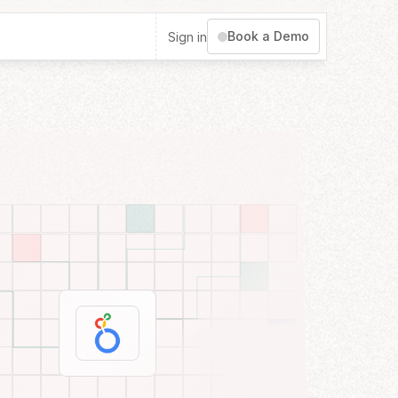
Book a Demo
Sign in