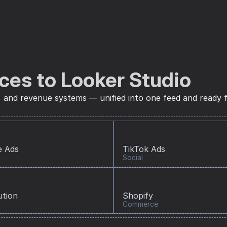
ces to Looker Studio
, and revenue systems — unified into one feed and ready f
e Ads
TikTok Ads
Social
ution
Shopify
Commerce