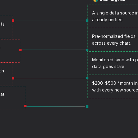
A single data source i
already unified
ts 
Pre-normalized fields
across every chart.
 
Monitored sync with p
data goes stale
h 
$200–$500 / month in
with every new source
at 