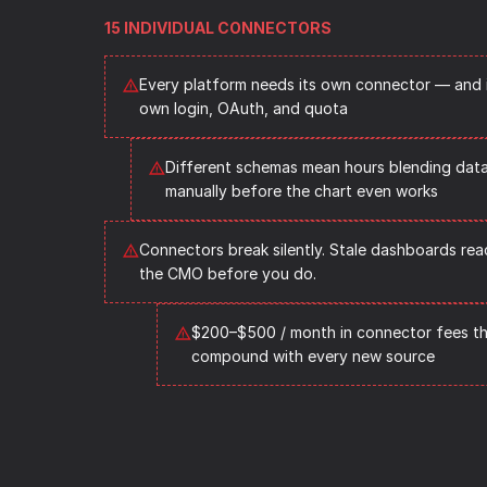
15 INDIVIDUAL CONNECTORS
Every platform needs its own connector — and i
own login, OAuth, and quota
Different schemas mean hours blending data
manually before the chart even works
Connectors break silently. Stale dashboards reac
the CMO before you do.
$200–$500 / month in connector fees th
compound with every new source