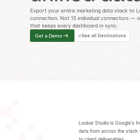
Export your entire marketing data stack to L
connection. Not 15 individual connectors — on
that keeps every dashboard in sync.
Get a Demo
See all Destinations
Looker Studio is Google's fr
data from across the stac
to client deliverables.