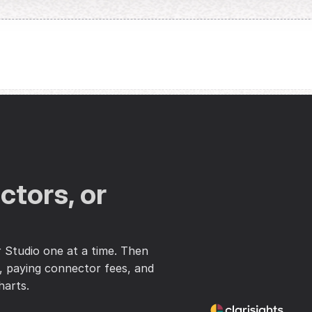
tors, or 
Studio one at a time. Then 
 paying connector fees, and 
harts.