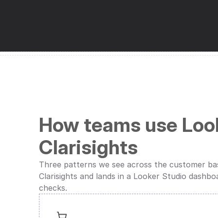
How teams use Look
Clarisights
Three patterns we see across the customer base
Clarisights and lands in a Looker Studio dashbo
checks.