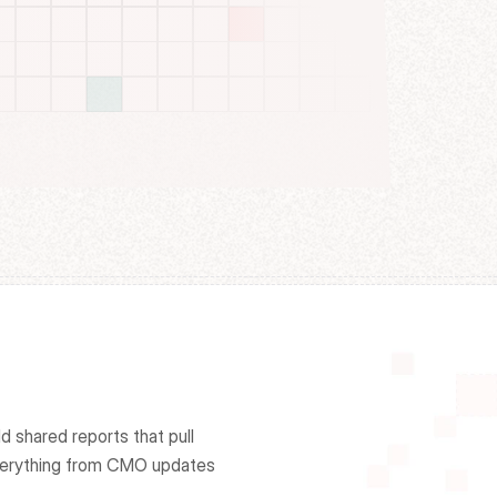
 shared reports that pull 
erything from CMO updates 