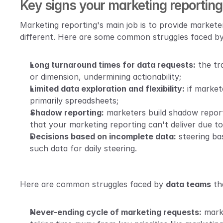
Key signs your marketing reporting i
Marketing reporting's main job is to provide marketer
different. Here are some common struggles faced by
Long turnaround times for data requests:
 the tr
or dimension, undermining actionability;
Limited data exploration and flexibility:
 if market
primarily spreadsheets;
Shadow reporting:
 marketers build shadow report
that your marketing reporting can't deliver due to 
Decisions based on incomplete data:
steering ba
such data for daily steering. 
Here are common struggles faced by 
data teams
 th
Never-ending cycle of marketing requests:
 mark