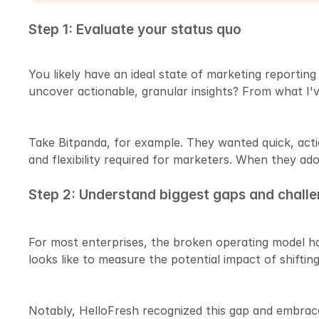
Step 1: Evaluate your status quo
You likely have an ideal state of marketing reportin
uncover actionable, granular insights? From what I'
Take Bitpanda, for example. They wanted quick, actio
and flexibility required for marketers. When they ado
Step 2: Understand biggest gaps and chall
For most enterprises, the broken operating model ha
looks like to measure the potential impact of shifting
Notably, HelloFresh recognized this gap and embrac