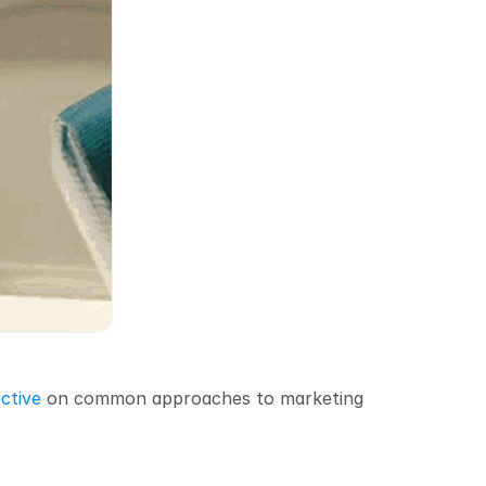
ctive
 on common approaches to marketing 