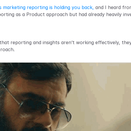
s marketing reporting is holding you back,
 and I heard fr
rting as a Product approach but had already heavily inve
at reporting and insights aren’t working effectively, they'
proach.