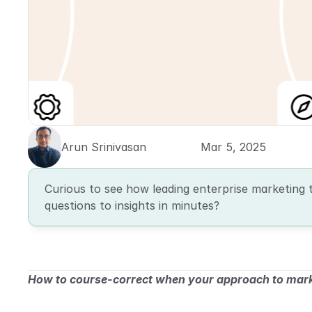
Arun Srinivasan
Mar 5, 2025
Curious to see how leading enterprise marketing 
questions to insights in minutes?
How to course-correct when your approach to marke