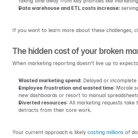
taking time away from key priorities like marketi
Data warehouse and ETL costs increase: 
serving
If you want to learn more about these challenges, ch
The hidden cost of your broken mar
When marketing reporting doesn’t live up to expecta
Wasted marketing spend:
 Delayed or incomplete 
Employee frustration and wasted time
: Morale s
new dashboards or resort to manual spreadsheets
Diverted resources
: All marketing requests take
detracts from their core work.
Your current approach is likely 
costing millions
 of do