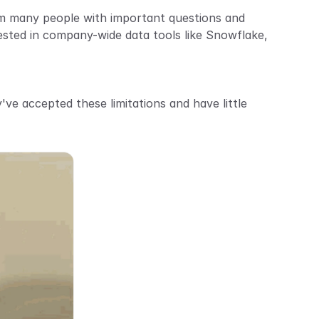
om many people with important questions and 
sted in company-wide data tools like Snowflake, 
ve accepted these limitations and have little 