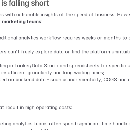
s falling short
s with actionable insights at the speed of business. Howev
 
marketing teams
:
aditional analytics workflow requires weeks or months to d
ers can't freely explore data or find the platform unintuiti
ing in Looker/Data Studio and spreadsheets for specific us
insufficient granularity and long waiting times;
sed on backend data - such as incrementality, COGS and att
at result in high operating costs:
eting analytics teams often spend significant time handling 