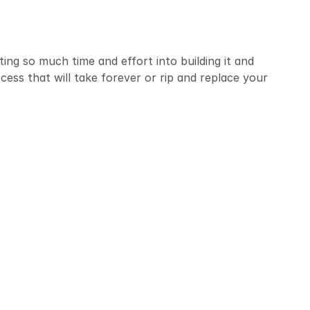
ting so much time and effort into building it and 
ess that will take forever or rip and replace your 