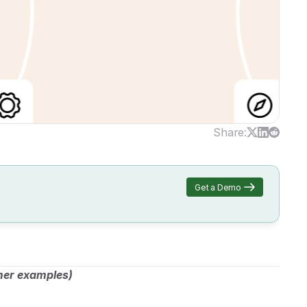
Share:
Get a Demo
mer examples)