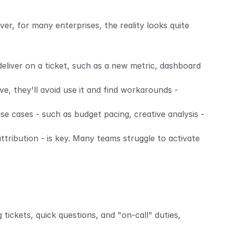
er, for many enterprises, the reality looks quite 
eliver on a ticket, such as a new metric, dashboard 
ve, they'll avoid use it and find workarounds - 
e cases - such as budget pacing, creative analysis - 
ribution - is key. Many teams struggle to activate 
tickets, quick questions, and "on-call" duties, 