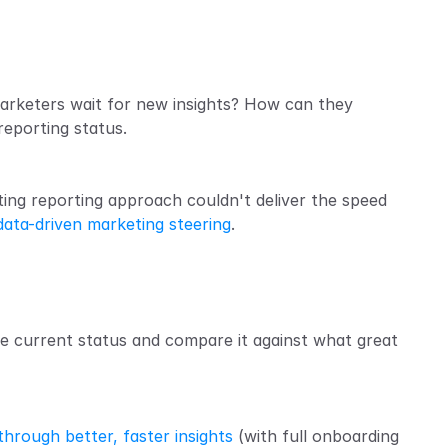
marketers wait for new insights? How can they 
reporting status.
ing reporting approach couldn't deliver the speed 
data-driven marketing steering
.
e current status and compare it against what great 
hrough better, faster insights
 (with full onboarding 