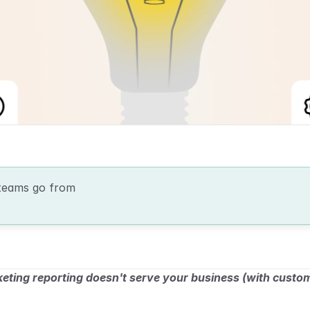
teams go from 
ting reporting doesn't serve your business (with custo