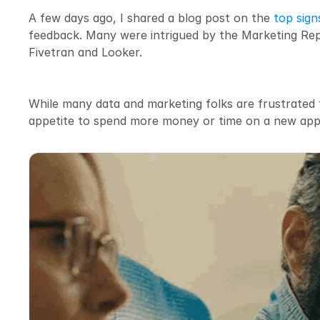
A few days ago, I shared a blog post on the 
top sign
feedback. Many were intrigued by the Marketing Repo
Fivetran and Looker.
While many data and marketing folks are frustrated th
appetite to spend more money or time on a new ap