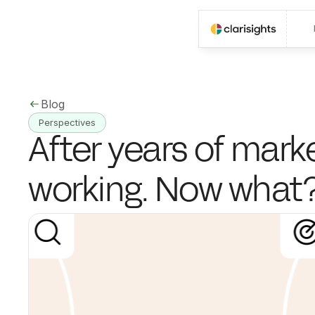
Blog
Perspectives
After years of market
working. Now what