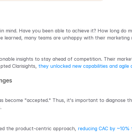
g in mind. Have you been able to achieve it? How long do 
ve learned, many teams are unhappy with their marketing 
nable insights to stay ahead of competition. Their market
pted Clarisights, 
they unlocked new capabilities and agile 
enges
s become "accepted." Thus, it's important to diagnose th
.
ed the product-centric approach, 
reducing CAC by ~10% t