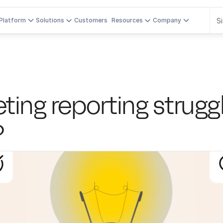
Si
Platform
Solutions
Customers
Resources
Company
ing reporting struggles
?