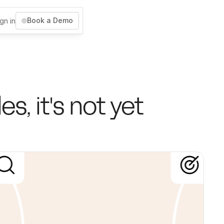
Book a Demo
gn in
, it's not yet 