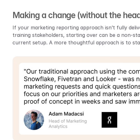
Making a change (without the hea
If your marketing reporting approach isn’t fully deliv
training stakeholders, starting over can be a non-st
current setup. A more thoughtful approach is to star