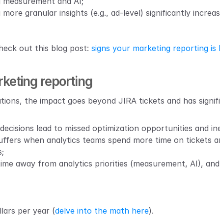
ng measurement and AI;
 more granular insights (e.g., ad-level) significantly incre
eck out this blog post: 
signs your marketing reporting is
keting reporting
tions, the impact goes beyond JIRA tickets and has signi
decisions lead to missed optimization opportunities and in
uffers when analytics teams spend more time on tickets a
;
 time away from analytics priorities (measurement, AI), a
llars per year (
delve into the math here
).