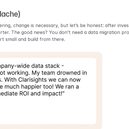
dache)
ering, change is necessary, but let’s be honest: after inves
arter. The good news? You don’t need a data migration proc
t small and build from there.