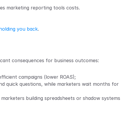
ases marketing reporting tools costs.
 holding you back
.
ficant consequences for business outcomes:
efficient campaigns (lower ROAS);
nd quick questions, while marketers wait months for 
nd marketers building spreadsheets or shadow systems 