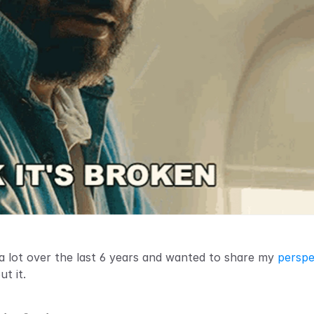
d a lot over the last 6 years and wanted to share my 
perspe
t it.