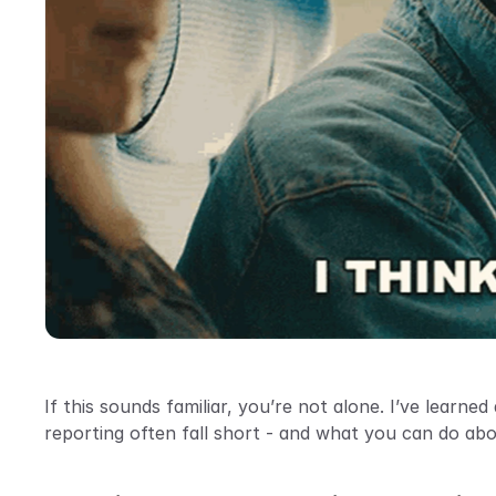
If this sounds familiar, you’re not alone. I’ve learne
reporting often fall short - and what you can do abou